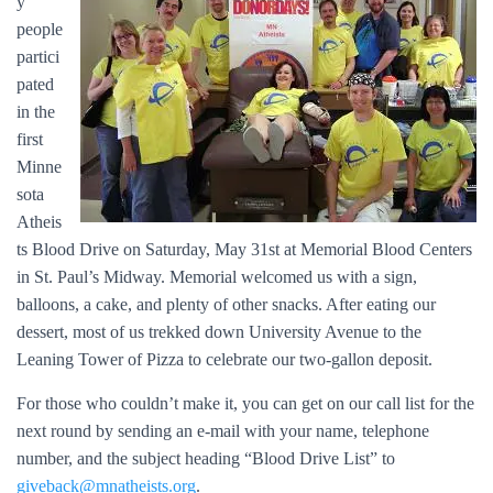
y
people
partici
pated
in the
first
Minne
sota
Atheis
ts Blood Drive on Saturday, May 31st at Memorial Blood Centers
in St. Paul’s Midway. Memorial welcomed us with a sign,
balloons, a cake, and plenty of other snacks. After eating our
dessert, most of us trekked down University Avenue to the
Leaning Tower of Pizza to celebrate our two-gallon deposit.
For those who couldn’t make it, you can get on our call list for the
next round by sending an e-mail with your name, telephone
number, and the subject heading “Blood Drive List” to
giveback@mnatheists.org
.