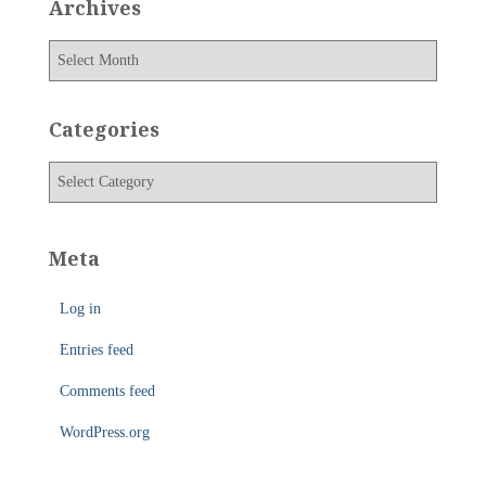
Archives
A
r
c
h
Categories
i
v
C
e
a
s
t
e
Meta
g
o
Log in
r
i
Entries feed
e
s
Comments feed
WordPress.org