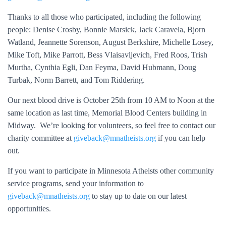
Thanks to all those who participated, including the following
people: Denise Crosby, Bonnie Marsick, Jack Caravela, Bjorn
Watland, Jeannette Sorenson, August Berkshire, Michelle Losey,
Mike Toft, Mike Parrott, Bess Vlaisavljevich, Fred Roos, Trish
Murtha, Cynthia Egli, Dan Feyma, David Hubmann, Doug
Turbak, Norm Barrett, and Tom Riddering.
Our next blood drive is October 25th from 10 AM to Noon at the
same location as last time, Memorial Blood Centers building in
Midway. We’re looking for volunteers, so feel free to contact our
charity committee at
giveback@mnatheists.org
if you can help
out.
If you want to participate in Minnesota Atheists other community
service programs, send your information to
giveback@mnatheists.org
to stay up to date on our latest
opportunities.