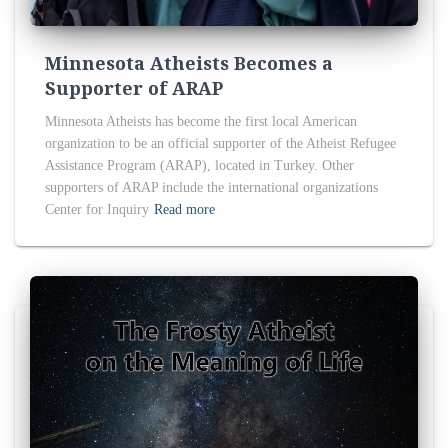
Minnesota Atheists Becomes a
Supporter of ARAP
Minnesota Atheists has become the first local American
organization to be an official supporter of the Atheist Refugee
Assistance Program (ARAP), located in Turkey. Other
supporters of ARAP include the international organizations
Center for Inquiry
Read more