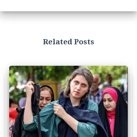
Related Posts