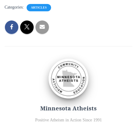
Categories:
ARTICLES
Minnesota Atheists
Positive Atheism in Action Since 1991