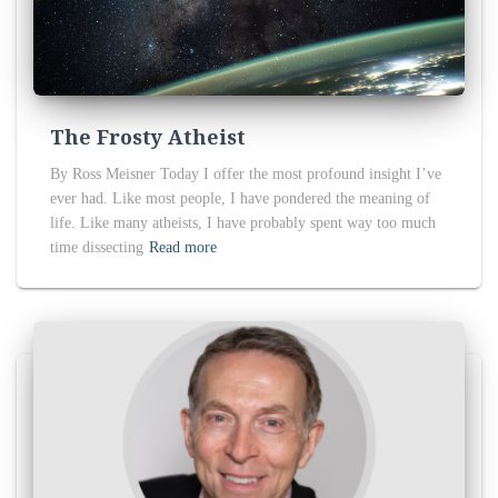
The Frosty Atheist
By Ross Meisner Today I offer the most profound insight I’ve
ever had. Like most people, I have pondered the meaning of
life. Like many atheists, I have probably spent way too much
time dissecting
Read more