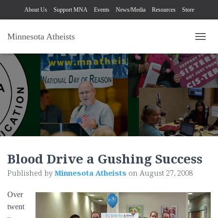
About Us
Support MNA
Events
News/Media
Resources
Store
Minnesota Atheists
TOGG
Blood Drive a Gushing Success
Published by
Minnesota Atheists
on
August 27, 2008
Over
twent