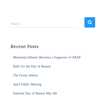
S
Search …
e
a
r
c
Recent Posts
h
f
Minnesota Atheists Becomes a Supporter of ARAP
o
r
Rally for the Day of Reason
:
The Frosty Atheist
April Public Meeting
National Day of Reason May 4th