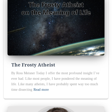
The Frosty Atheist
By Ross Meisner Today I offer the most profound insight I’ve
ever had. Like most people, I have pondered the meaning of
life. Like many atheists, I have probably spent way too much
time dissecting
Read more