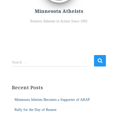
Minnesota Atheists
Positive Atheism in Action Since 1991
S
Search …
e
a
r
c
Recent Posts
h
f
Minnesota Atheists Becomes a Supporter of ARAP
o
r
Rally for the Day of Reason
: