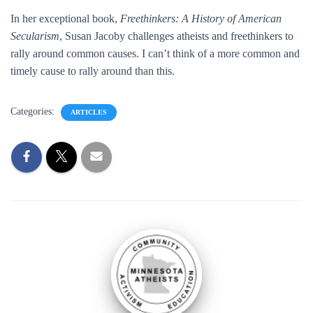
In her exceptional book,
Freethinkers: A History of American
Secularism
, Susan Jacoby challenges atheists and freethinkers to
rally around common causes. I can’t think of a more common and
timely cause to rally around than this.
Categories:
ARTICLES