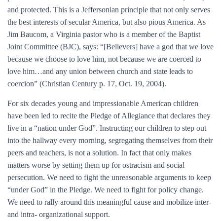
and protected. This is a Jeffersonian principle that not only serves
the best interests of secular America, but also pious America. As
Jim Baucom, a Virginia pastor who is a member of the Baptist
Joint Committee (BJC), says: “[Believers] have a god that we love
because we choose to love him, not because we are coerced to
love him…and any union between church and state leads to
coercion” (Christian Century p. 17, Oct. 19, 2004).
For six decades young and impressionable American children
have been led to recite the Pledge of Allegiance that declares they
live in a “nation under God”. Instructing our children to step out
into the hallway every morning, segregating themselves from their
peers and teachers, is not a solution. In fact that only makes
matters worse by setting them up for ostracism and social
persecution. We need to fight the unreasonable arguments to keep
“under God” in the Pledge. We need to fight for policy change.
We need to rally around this meaningful cause and mobilize inter-
and intra- organizational support.