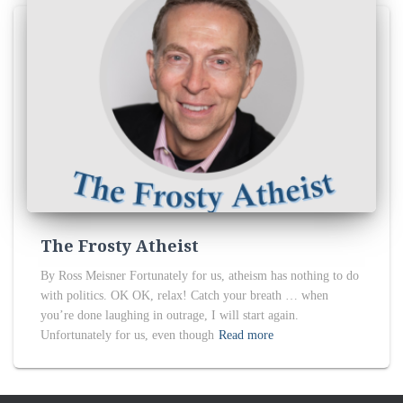
The Frosty Atheist
By Ross Meisner Fortunately for us, atheism has nothing to do
with politics. OK OK, relax! Catch your breath … when
you’re done laughing in outrage, I will start again.
Unfortunately for us, even though
Read more