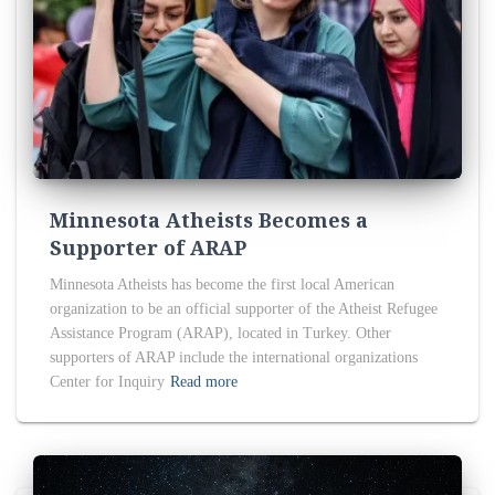
Minnesota Atheists Becomes a
Supporter of ARAP
Minnesota Atheists has become the first local American
organization to be an official supporter of the Atheist Refugee
Assistance Program (ARAP), located in Turkey. Other
supporters of ARAP include the international organizations
Center for Inquiry
Read more