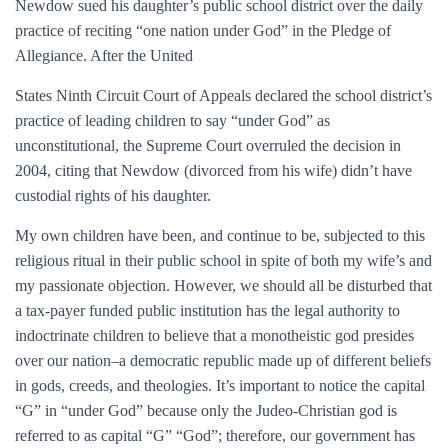
Newdow sued his daughter’s public school district over the daily
practice of reciting “one nation under God” in the Pledge of
Allegiance. After the United
States Ninth Circuit Court of Appeals declared the school district’s
practice of leading children to say “under God” as
unconstitutional, the Supreme Court overruled the decision in
2004, citing that Newdow (divorced from his wife) didn’t have
custodial rights of his daughter.
My own children have been, and continue to be, subjected to this
religious ritual in their public school in spite of both my wife’s and
my passionate objection. However, we should all be disturbed that
a tax-payer funded public institution has the legal authority to
indoctrinate children to believe that a monotheistic god presides
over our nation–a democratic republic made up of different beliefs
in gods, creeds, and theologies. It’s important to notice the capital
“G” in “under God” because only the Judeo-Christian god is
referred to as capital “G” “God”; therefore, our government has