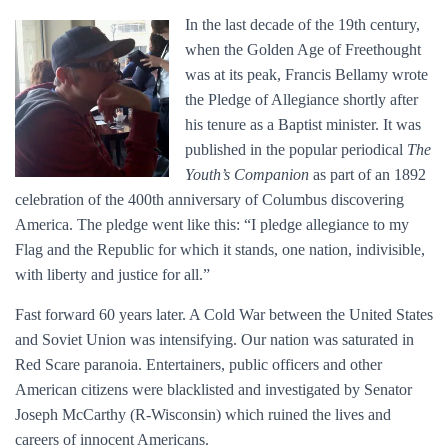
In the last decade of the 19th century,
when the Golden Age of Freethought
was at its peak, Francis Bellamy wrote
the Pledge of Allegiance shortly after
his tenure as a Baptist minister. It was
published in the popular periodical
The
Youth’s Companion
as part of an 1892
celebration of the 400th anniversary of Columbus discovering
America. The pledge went like this: “I pledge allegiance to my
Flag and the Republic for which it stands, one nation, indivisible,
with liberty and justice for all.”
Fast forward 60 years later. A Cold War between the United States
and Soviet Union was intensifying. Our nation was saturated in
Red Scare paranoia. Entertainers, public officers and other
American citizens were blacklisted and investigated by Senator
Joseph McCarthy (R-Wisconsin) which ruined the lives and
careers of innocent Americans.