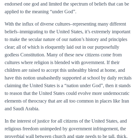
endorsed one god and limited the spectrum of beliefs that can be
applied to the meaning “under God”.
With the influx of diverse cultures–representing many different
beliefs–immigrating to the United States, it’s extremely important
to make the secular nature of our nation’s history and principles
clear; all of which is eloquently laid out in our purposefully
godless Constitution. Many of these new citizens come from
cultures where religion is blended with government. If their
children are raised to accept this unhealthy blend at home, and
have this notion unabashedly supported at school by daily recitals
claiming the United States is a “nation under God”, then it stands
to reason that the United States could evolve more undemocratic
elements of theocracy that are all too common in places like Iran
and Saudi Arabia.
In the interest of justice for all citizens of the United States, and
religious freedom unimpeded by government infringement, the
proverbial wall between church and state needs to be tall, thick,