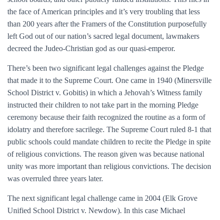
the face of American principles and it’s very troubling that less
than 200 years after the Framers of the Constitution purposefully
left God out of our nation’s sacred legal document, lawmakers
decreed the Judeo-Christian god as our quasi-emperor.
There’s been two significant legal challenges against the Pledge
that made it to the Supreme Court. One came in 1940 (Minersville
School District v. Gobitis) in which a Jehovah’s Witness family
instructed their children to not take part in the morning Pledge
ceremony because their faith recognized the routine as a form of
idolatry and therefore sacrilege. The Supreme Court ruled 8-1 that
public schools could mandate children to recite the Pledge in spite
of religious convictions. The reason given was because national
unity was more important than religious convictions. The decision
was overruled three years later.
The next significant legal challenge came in 2004 (Elk Grove
Unified School District v. Newdow). In this case Michael