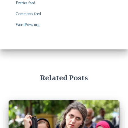
i
Entries feed
e
s
Comments feed
WordPress.org
Related Posts