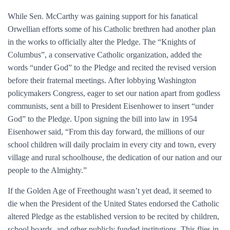
While Sen. McCarthy was gaining support for his fanatical
Orwellian efforts some of his Catholic brethren had another plan
in the works to officially alter the Pledge. The “Knights of
Columbus”, a conservative Catholic organization, added the
words “under God” to the Pledge and recited the revised version
before their fraternal meetings. After lobbying Washington
policymakers Congress, eager to set our nation apart from godless
communists, sent a bill to President Eisenhower to insert “under
God” to the Pledge. Upon signing the bill into law in 1954
Eisenhower said, “From this day forward, the millions of our
school children will daily proclaim in every city and town, every
village and rural schoolhouse, the dedication of our nation and our
people to the Almighty.”
If the Golden Age of Freethought wasn’t yet dead, it seemed to
die when the President of the United States endorsed the Catholic
altered Pledge as the established version to be recited by children,
school boards, and other publicly funded institutions. This flies in