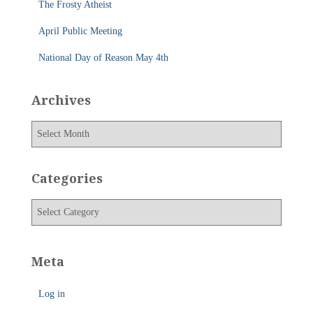
The Frosty Atheist
April Public Meeting
National Day of Reason May 4th
Archives
A
r
c
h
Categories
i
v
C
e
a
s
t
e
Meta
g
o
Log in
r