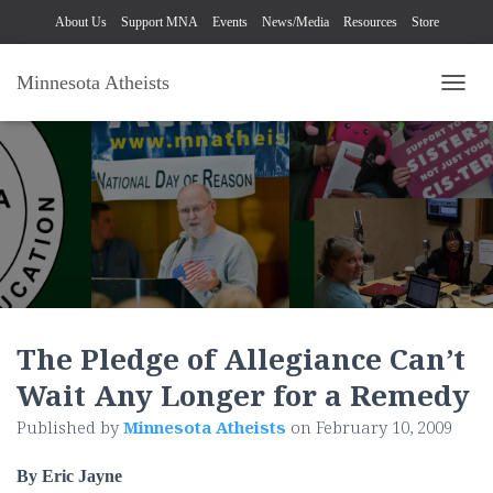
About Us
Support MNA
Events
News/Media
Resources
Store
Minnesota Atheists
TOGG
The Pledge of Allegiance Can’t
Wait Any Longer for a Remedy
Published by
Minnesota Atheists
on
February 10, 2009
By Eric Jayne