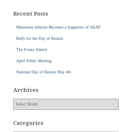
r
c
Recent Posts
h
f
Minnesota Atheists Becomes a Supporter of ARAP
o
r
Rally for the Day of Reason
:
The Frosty Atheist
April Public Meeting
National Day of Reason May 4th
Archives
A
r
c
h
Categories
i