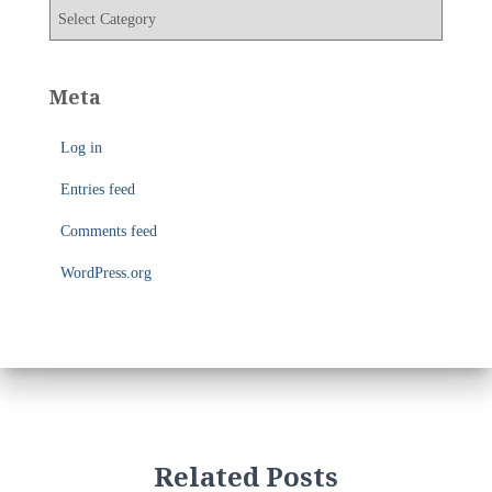
v
C
e
a
s
t
e
Meta
g
o
Log in
r
i
Entries feed
e
s
Comments feed
WordPress.org
Related Posts