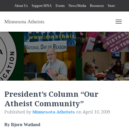
About Us
Support MNA
Events
News/Media
Resources
Store
Minnesota Atheists
TOGG
President’s Column “Our
Atheist Community”
Published by
Minnesota Atheists
on
April 10, 2009
By Bjorn Watland