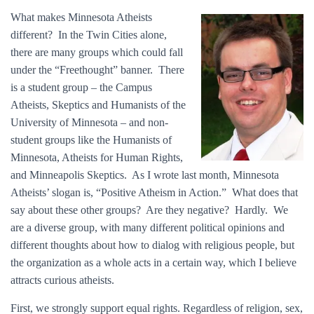
What makes Minnesota Atheists
different? In the Twin Cities alone,
there are many groups which could fall
under the “Freethought” banner. There
is a student group – the Campus
Atheists, Skeptics and Humanists of the
University of Minnesota – and non-
student groups like the Humanists of
Minnesota, Atheists for Human Rights,
and Minneapolis Skeptics. As I wrote last month, Minnesota
Atheists’ slogan is, “Positive Atheism in Action.” What does that
say about these other groups? Are they negative? Hardly. We
are a diverse group, with many different political opinions and
different thoughts about how to dialog with religious people, but
the organization as a whole acts in a certain way, which I believe
attracts curious atheists.
First, we strongly support equal rights. Regardless of religion, sex,