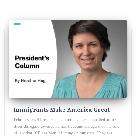
Immigrants Make America Great
February 2026 Presidents Column I’ve been appalled at the
sheer disregard towards human lives and disregard of the rule
of law that ICE has been inflicting on our state. They are