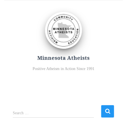
Minnesota Atheists
Positive Atheism in Action Since 1991
S
Search …
e
a