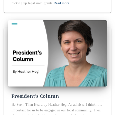
picking up legal immigrants
Read more
President’s Column
Be Seen, Then Heard by Heather Hegi As atheists, I think it is
important for us to be engaged in our local community. Then