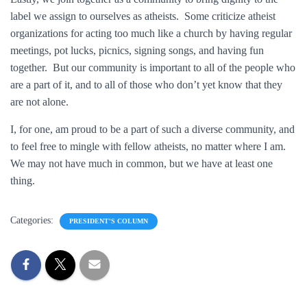
label we assign to ourselves as atheists. Some criticize atheist
organizations for acting too much like a church by having regular
meetings, pot lucks, picnics, signing songs, and having fun
together. But our community is important to all of the people who
are a part of it, and to all of those who don’t yet know that they
are not alone.
I, for one, am proud to be a part of such a diverse community, and
to feel free to mingle with fellow atheists, no matter where I am.
We may not have much in common, but we have at least one
thing.
Categories:
PRESIDENT'S COLUMN