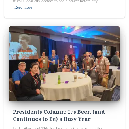
if your local city decides to add a prayer before city
Read more
Presidents Column: It’s Been (and
Continues to Be) a Busy Year
By Heather Hegi This has been an active year with the