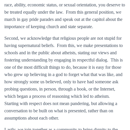
race, ability, economic status, or sexual orientation, you deserve to
be treated equally under the law. From this general position, we
march in gay pride parades and speak out at the capitol about the
importance of keeping church and state separate.
Second, we acknowledge that religious people are not stupid for
having supernatural beliefs. From this, we make presentations to
schools and in the public about atheists, stating our views and
fostering understanding by engaging in respectful dialog. This is
one of the most difficult things to do, because it is easy for those
who grew up believing in a god to forget what that was like, and
how strongly some us believed, only to have had someone ask
probing questions, in person, through a book, or the Internet,
which began a process of reasoning which led to atheism.
Starting with respect does not mean pandering, but allowing a
conversation to be built on what is presented, rather than on
assumptions about each other.
Lastly, we join together as a community to bring dignity to the