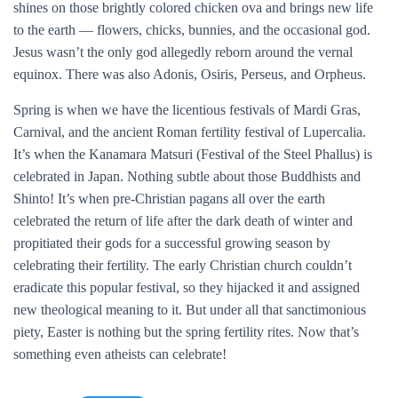
shines on those brightly colored chicken ova and brings new life
to the earth — flowers, chicks, bunnies, and the occasional god.
Jesus wasn’t the only god allegedly reborn around the vernal
equinox. There was also Adonis, Osiris, Perseus, and Orpheus.
Spring is when we have the licentious festivals of Mardi Gras,
Carnival, and the ancient Roman fertility festival of Lupercalia.
It’s when the Kanamara Matsuri (Festival of the Steel Phallus) is
celebrated in Japan. Nothing subtle about those Buddhists and
Shinto! It’s when pre-Christian pagans all over the earth
celebrated the return of life after the dark death of winter and
propitiated their gods for a successful growing season by
celebrating their fertility. The early Christian church couldn’t
eradicate this popular festival, so they hijacked it and assigned
new theological meaning to it. But under all that sanctimonious
piety, Easter is nothing but the spring fertility rites. Now that’s
something even atheists can celebrate!