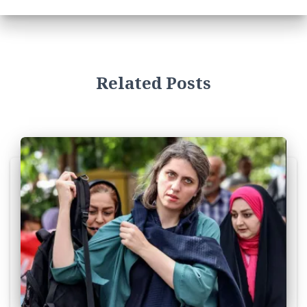
Related Posts