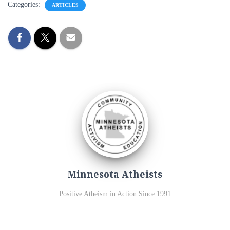
Categories:
ARTICLES
Minnesota Atheists
Positive Atheism in Action Since 1991