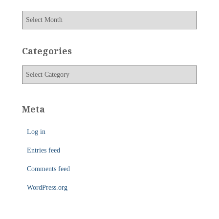
A
r
c
h
Categories
i
v
C
e
a
s
t
e
Meta
g
o
Log in
r
i
Entries feed
e
s
Comments feed
WordPress.org