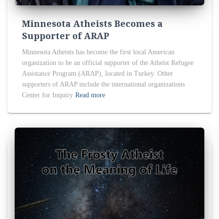
Minnesota Atheists Becomes a
Supporter of ARAP
Minnesota Atheists has become the first local American
organization to be an official supporter of the Atheist Refugee
Assistance Program (ARAP), located in Turkey. Other
supporters of ARAP include the international organizations
Center for Inquiry
Read more