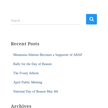
S
Search …
e
a
r
c
Recent Posts
h
f
Minnesota Atheists Becomes a Supporter of ARAP
o
r
Rally for the Day of Reason
:
The Frosty Atheist
April Public Meeting
National Day of Reason May 4th
Archives