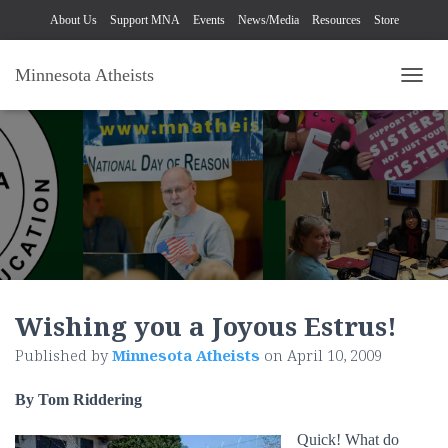
About Us
Support MNA
Events
News/Media
Resources
Store
Minnesota Atheists
TOGG
Wishing you a Joyous Estrus!
Published by
Minnesota Atheists
on
April 10, 2009
By Tom Riddering
Quick! What do