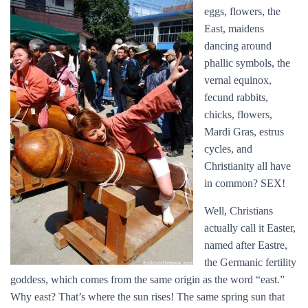
eggs, flowers, the
East, maidens
dancing around
phallic symbols, the
vernal equinox,
fecund rabbits,
chicks, flowers,
Mardi Gras, estrus
cycles, and
Christianity all have
in common? SEX!
Well, Christians
actually call it Easter,
named after Eastre,
the Germanic fertility
goddess, which comes from the same origin as the word “east.”
Why east? That’s where the sun rises! The same spring sun that