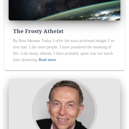
The Frosty Atheist
By Ross Meisner Today I offer the most profound insight I’ve
ever had. Like most people, I have pondered the meaning of
life. Like many atheists, I have probably spent way too much
time dissecting
Read more