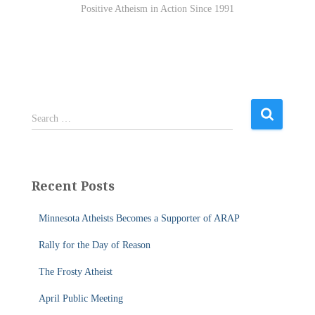
Positive Atheism in Action Since 1991
S
Search …
e
a
r
c
Recent Posts
h
f
Minnesota Atheists Becomes a Supporter of ARAP
o
r
Rally for the Day of Reason
:
The Frosty Atheist
April Public Meeting