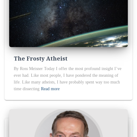
The Frosty Atheist
By Ross Meisner Today I offer the most profound insight I’ve
ever had. Like most people, I have pondered the meaning of
life. Like many atheists, I have probably spent way too much
time dissecting
Read more