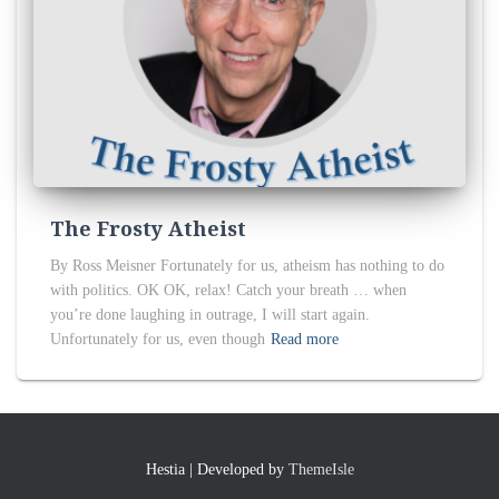
The Frosty Atheist
By Ross Meisner Fortunately for us, atheism has nothing to do
with politics. OK OK, relax! Catch your breath … when
you’re done laughing in outrage, I will start again.
Unfortunately for us, even though
Read more
Hestia | Developed by
ThemeIsle