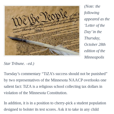
(Note: the
following
appeared as the
‘Letter of the
Day’ in the
Thursday,
October 28th
edition of the
Minneapolis
Star Tribune. –ed.)
Tuesday’s commentary “TiZA’s success should not be punished”
by two representatives of the Minnesota NAACP overlooks one
salient fact: TiZA is a religious school collecting tax dollars in
violation of the Minnesota Constitution.
In addition, it is in a position to cherry-pick a student population
designed to bolster its test scores. Ask it to take in any child