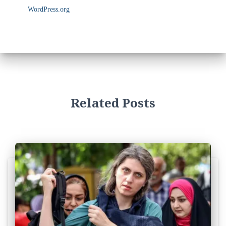
WordPress.org
Related Posts