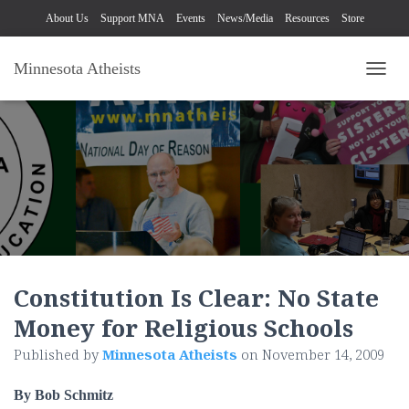
About Us
Support MNA
Events
News/Media
Resources
Store
Minnesota Atheists
TOGG
Constitution Is Clear: No State
Money for Religious Schools
Published by
Minnesota Atheists
on
November 14, 2009
By Bob Schmitz