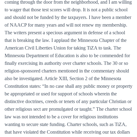
coming through the door from the neighborhood, and I am willing
to wager that those test scores will drop. It is not a public school
and should not be funded by the taxpayers. I have been a member
of NAACP for many years and will not renew my membership.
The writers present a specious argument in defense of a school
that is breaking the law. I applaud the Minnesota Chapter of the
American Civil Liberties Union for taking TiZA to task. The
Minnesota Department of Education is also to be commended for
finally exercising its authority over charter schools. The 30 or so
religion-sponsored charters mentioned in the commentary should
also be investigated. Article XIII, Section 2 of the Minnesota
Constitution states: “In no case shall any public money or property
be appropriated or used for support of schools wherein the
distinctive doctrines, creeds or tenets of any particular Christian or
other religious sect are promulgated or taught.” The charter school
law was not intended to be a cover for religious institutions
wanting to secure state funding. Charter schools, such as TiZA,
that have violated the Constitution while receiving our tax dollars