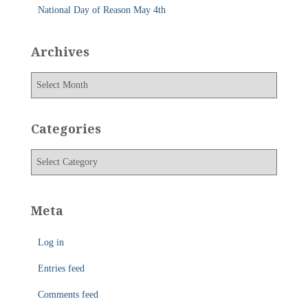
National Day of Reason May 4th
Archives
A
r
c
h
Categories
i
v
C
e
a
s
t
e
Meta
g
o
Log in
r
i
Entries feed
e
s
Comments feed