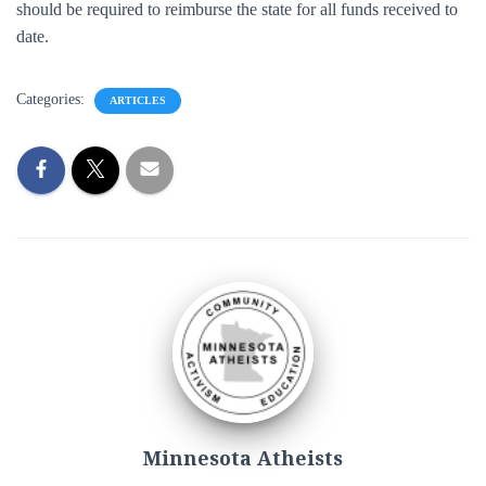
should be required to reimburse the state for all funds received to
date.
Categories:
ARTICLES
Minnesota Atheists