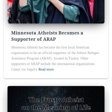
Minnesota Atheists Becomes a
Supporter of ARAP
Minnesota Atheists has become the first local American
organization to be an official supporter of the Atheist Refugee
Assistance Program (ARAP), located in Turkey. Other
supporters of ARAP include the international organizations
Center for Inquiry
Read more