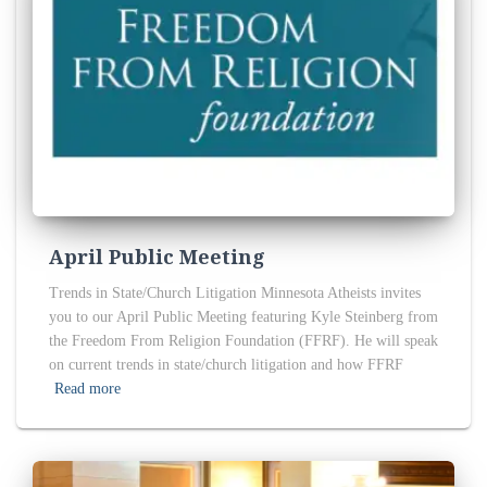
April Public Meeting
Trends in State/Church Litigation Minnesota Atheists invites
you to our April Public Meeting featuring Kyle Steinberg from
the Freedom From Religion Foundation (FFRF). He will speak
on current trends in state/church litigation and how FFRF
Read more