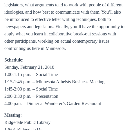
legislators, what arguments tend to work with people of different
ideologies, and how best to communicate with them. You’ll also
be introduced to effective letter writing techniques, both to
newspapers and legislators. Finally, you’ll have the opportunity to
apply what you learn in collaborative break-out sessions with
other participants, working on actual contemporary issues
confronting us here in Minnesota.
Schedule:
Sunday, February 21, 2010
1:00-1:15 p.m. – Social Time
1:15-1:45 p.m. – Minnesota Atheists Business Meeting
1:45-2:00 p.m. – Social Time
2:00-3:30 p.m. – Presentation
4:00 p.m. – Dinner at Wanderer’s Garden Restaurant
Meeting:
Ridgedale Public Library
12601 Ridgedale Dr.