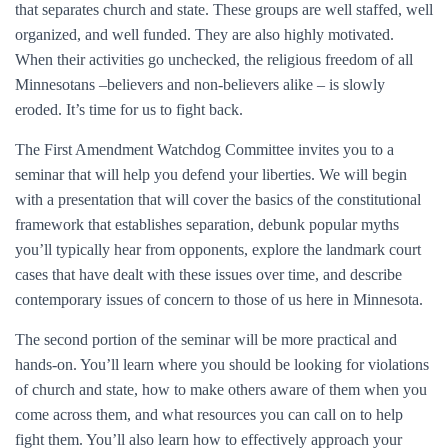
that separates church and state. These groups are well staffed, well
organized, and well funded. They are also highly motivated.
When their activities go unchecked, the religious freedom of all
Minnesotans –believers and non-believers alike – is slowly
eroded. It’s time for us to fight back.
The First Amendment Watchdog Committee invites you to a
seminar that will help you defend your liberties. We will begin
with a presentation that will cover the basics of the constitutional
framework that establishes separation, debunk popular myths
you’ll typically hear from opponents, explore the landmark court
cases that have dealt with these issues over time, and describe
contemporary issues of concern to those of us here in Minnesota.
The second portion of the seminar will be more practical and
hands-on. You’ll learn where you should be looking for violations
of church and state, how to make others aware of them when you
come across them, and what resources you can call on to help
fight them. You’ll also learn how to effectively approach your