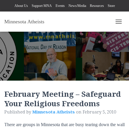
About Us
Support MNA
Events
News/Media
Resources
Store
Minnesota Atheists
TOGG
February Meeting – Safeguard
Your Religious Freedoms
Published by
Minnesota Atheists
on
February 5, 2010
There are groups in Minnesota that are busy tearing down the wall