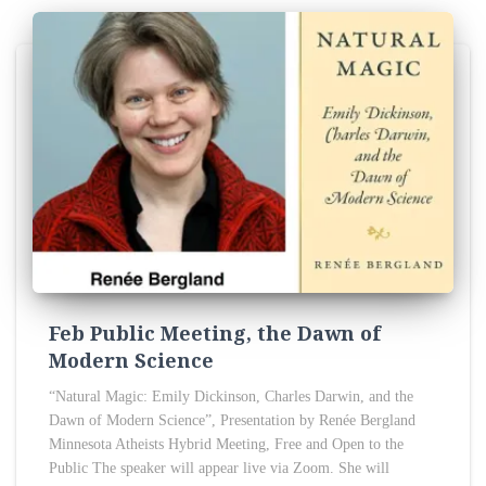
Feb Public Meeting, the Dawn of
Modern Science
“Natural Magic: Emily Dickinson, Charles Darwin, and the
Dawn of Modern Science”, Presentation by Renée Bergland
Minnesota Atheists Hybrid Meeting, Free and Open to the
Public The speaker will appear live via Zoom. She will