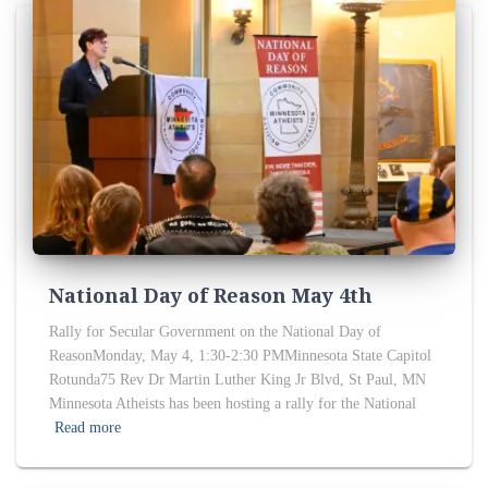
National Day of Reason May 4th
Rally for Secular Government on the National Day of
ReasonMonday, May 4, 1:30-2:30 PMMinnesota State Capitol
Rotunda75 Rev Dr Martin Luther King Jr Blvd, St Paul, MN
Minnesota Atheists has been hosting a rally for the National
Read more