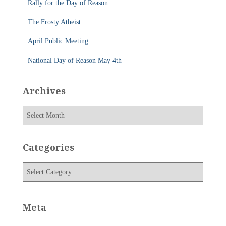
Rally for the Day of Reason
:
The Frosty Atheist
April Public Meeting
National Day of Reason May 4th
Archives
A
r
c
h
Categories
i
v
C
e
a
s
t
e
Meta
g
o