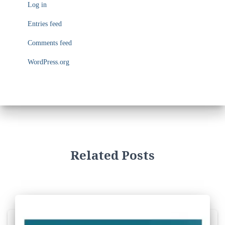
Log in
r
i
Entries feed
e
s
Comments feed
WordPress.org
Related Posts