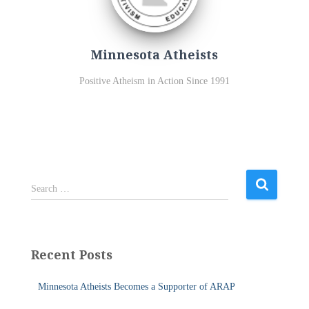
Minnesota Atheists
Positive Atheism in Action Since 1991
S
Search …
e
a
r
c
Recent Posts
h
f
Minnesota Atheists Becomes a Supporter of ARAP
o
r