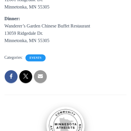
Minnetonka, MN 55305
Dinner:
Wanderer’s Garden Chinese Buffet Restaurant
13059 Ridgedale Dr.
Minnetonka, MN 55305
Categories:
EVENTS