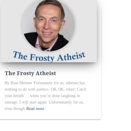
The Frosty Atheist
By Ross Meisner Fortunately for us, atheism has
nothing to do with politics. OK OK, relax! Catch
your breath … when you’re done laughing in
outrage, I will start again. Unfortunately for us,
even though
Read more