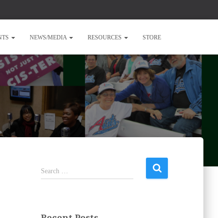
NTS
NEWS/MEDIA
RESOURCES
STORE
S
Search …
e
a
r
c
Recent Posts