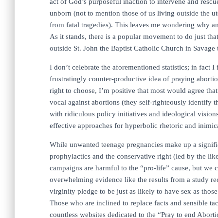
act of God’s purposeful inaction to intervene and rescu
unborn (not to mention those of us living outside the u
from fatal tragedies). This leaves me wondering why an
As it stands, there is a popular movement to do just th
outside St. John the Baptist Catholic Church in Savage 
I don’t celebrate the aforementioned statistics; in fact 
frustratingly counter-productive idea of praying abort
right to choose, I’m positive that most would agree that
vocal against abortions (they self-righteously identify 
with ridiculous policy initiatives and ideological vision
effective approaches for hyperbolic rhetoric and inimica
While unwanted teenage pregnancies make up a significa
prophylactics and the conservative right (led by the lik
campaigns are harmful to the “pro-life” cause, but we c
overwhelming evidence like the results from a study re
virginity pledge to be just as likely to have sex as thos
Those who are inclined to replace facts and sensible tac
countless websites dedicated to the “Pray to end Abor