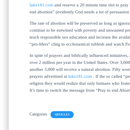
luke181.com
and reserve a 20 minute time slot to pray 
end abortion” (evidently God needs a lot of persuasi
The rate of abortion will be preserved as long as ignor
continue to be entwined with poverty and unwanted pr
teach responsible sex education and increase the availa
“pro-lifers” cling to ecclesiastical rubbish and watch 
In spite of prayers and biblically influenced initiatives,
over 2 million per year in the United States. Over 3,
another 3,000 will receive a natural abortion. Fifty w
prayers advertised at
luke181.com
. If the so called “pr
religion they would realize that only humans who foste
It’s time to switch the message from “Pray to end Abor
Categories:
ARTICLES