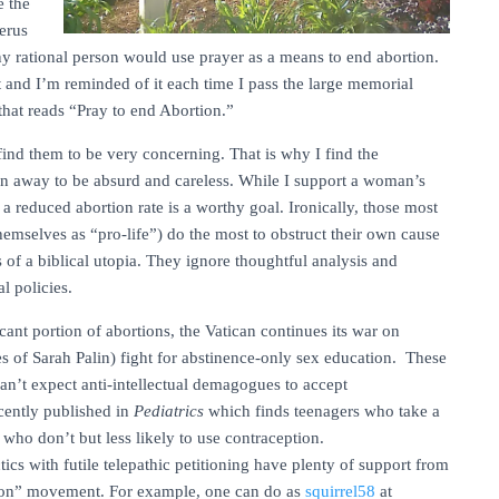
e the
terus
y rational person would use prayer as a means to end abortion.
at and I’m reminded of it each time I pass the large memorial
that reads “Pray to end Abortion.”
I find them to be very concerning. That is why I find the
ion away to be absurd and careless. While I support a woman’s
 a reduced abortion rate is a worthy goal. Ironically, those most
themselves as “pro-life”) do the most to obstruct their own cause
s of a biblical utopia. They ignore thoughtful analysis and
l policies.
nt portion of abortions, the Vatican continues its war on
es of Sarah Palin) fight for abstinence-only sex education. These
an’t expect anti-intellectual demagogues to accept
cently published in
Pediatrics
which finds teenagers who take a
e who don’t but less likely to use contraception.
tics with futile telepathic petitioning have plenty of support from
tion” movement. For example, one can do as
squirrel58
at