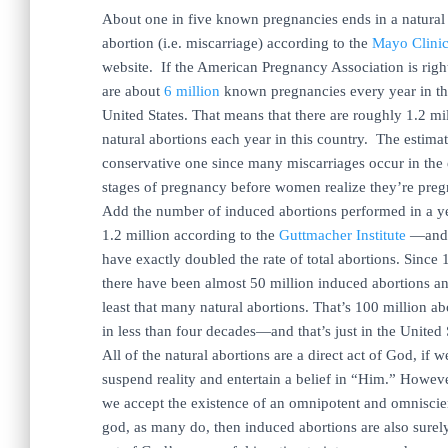
About one in five known pregnancies ends in a natural
abortion (i.e. miscarriage) according to the
Mayo Clini
website. If the American Pregnancy Association is righ
are about
6 million
known pregnancies every year in t
United States. That means that there are roughly 1.2 mi
natural abortions each year in this country. The estimat
conservative one since many miscarriages occur in the 
stages of pregnancy before women realize they’re preg
Add the number of induced abortions performed in a 
1.2 million according to the
Guttmacher Institute
—and
have exactly doubled the rate of total abortions. Since
there have been almost 50 million induced abortions an
least that many natural abortions. That’s 100 million ab
in less than four decades—and that’s just in the United 
All of the natural abortions are a direct act of God, if w
suspend reality and entertain a belief in “Him.” Howeve
we accept the existence of an omnipotent and omniscie
god, as many do, then induced abortions are also surel