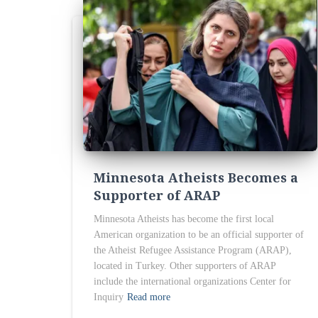
Minnesota Atheists Becomes a
Supporter of ARAP
Minnesota Atheists has become the first local
American organization to be an official supporter of
the Atheist Refugee Assistance Program (ARAP),
located in Turkey. Other supporters of ARAP
include the international organizations Center for
Inquiry
Read more