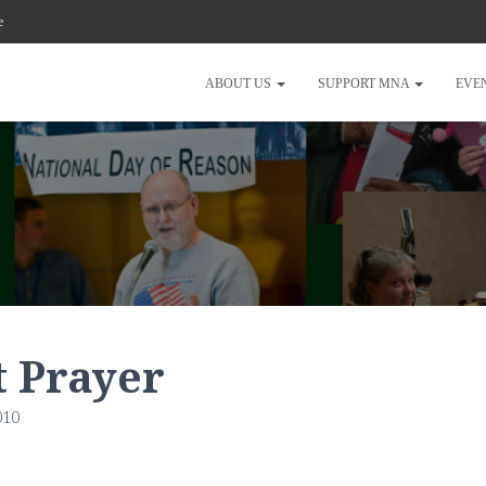
e
ABOUT US
SUPPORT MNA
EVE
t Prayer
010