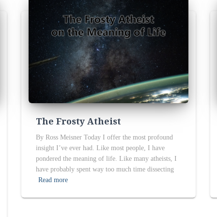
The Frosty Atheist
By Ross Meisner Today I offer the most profound
insight I’ve ever had. Like most people, I have
pondered the meaning of life. Like many atheists, I
have probably spent way too much time dissecting
Read more