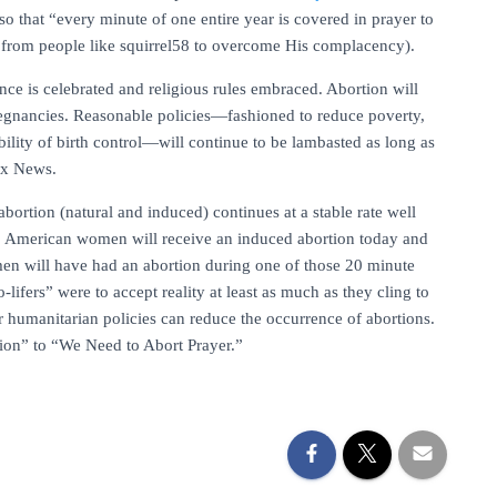
so that “every minute of one entire year is covered in prayer to
on from people like squirrel58 to overcome His complacency).
ance is celebrated and religious rules embraced. Abortion will
egnancies. Reasonable policies—fashioned to reduce poverty,
bility of birth control—will continue to be lambasted as long as
Fox News.
 abortion (natural and induced) continues at a stable rate well
000 American women will receive an induced abortion today and
omen will have had an abortion during one of those 20 minute
o-lifers” were to accept reality at least as much as they cling to
r humanitarian policies can reduce the occurrence of abortions.
tion” to “We Need to Abort Prayer.”