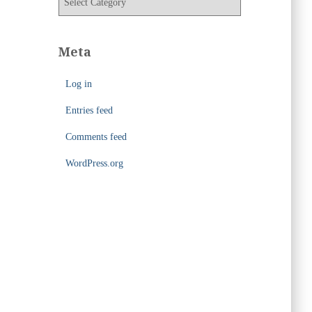
e
a
s
t
e
Meta
g
o
Log in
r
i
Entries feed
e
s
Comments feed
WordPress.org