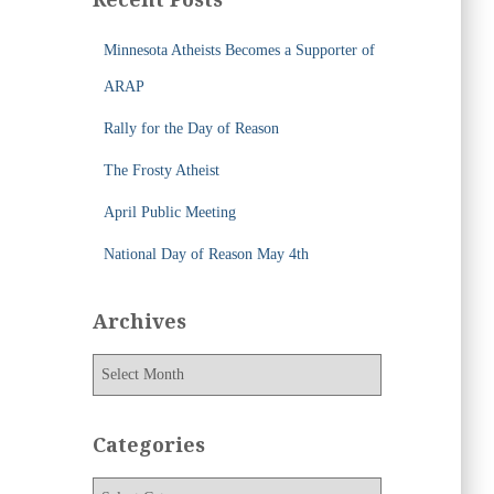
h
f
Minnesota Atheists Becomes a Supporter of
o
r
ARAP
:
Rally for the Day of Reason
The Frosty Atheist
April Public Meeting
National Day of Reason May 4th
Archives
A
r
c
h
Categories
i
v
C