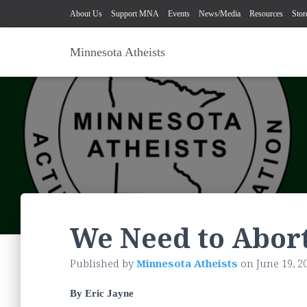
About Us
Support MNA
Events
News/Media
Resources
Stor
Minnesota Atheists
We Need to Abor
Published by
Minnesota Atheists
on
June 19, 2
By Eric Jayne