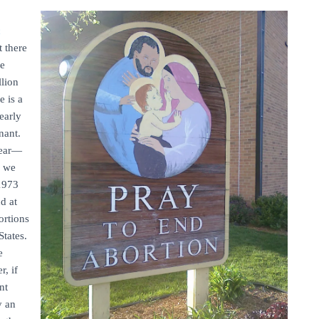
c
t there
he
llion
e is a
early
nant.
year—
 we
 1973
d at
ortions
States.
e
r, if
nt
y an