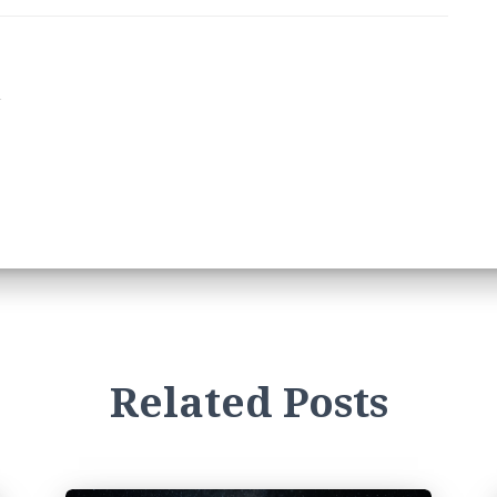
1
Related Posts