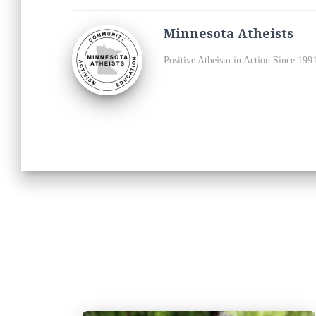
Minnesota Atheists
Positive Atheism in Action Since 199