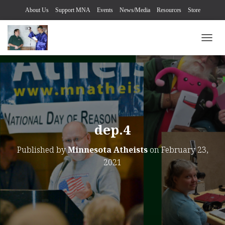
About Us
Support MNA
Events
News/Media
Resources
Store
TOGG
dep.4
Published by
Minnesota Atheists
on
February 23,
2021