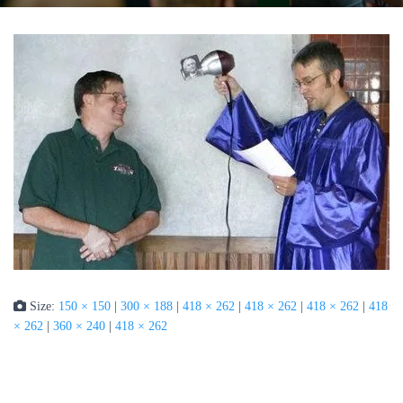
Size:
150 × 150
|
300 × 188
|
418 × 262
|
418 × 262
|
418 × 262
|
418
× 262
|
360 × 240
|
418 × 262