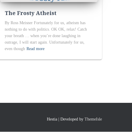
The Frosty Atheist
By Ross Meisner Fortunately for us, atheism has
nothing to do with politics. OK OK, relax! Catch
your breath … when you’re done laughing in
outrage, I will start again. Unfortunately for us,
even though
Read more
Hestia | Developed by
ThemeIsle