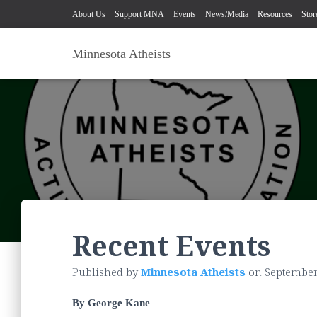
About Us
Support MNA
Events
News/Media
Resources
Stor
Minnesota Atheists
Recent Events
Published by
Minnesota Atheists
on
September
By George Kane