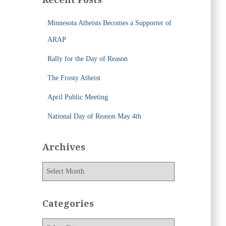
h
f
Minnesota Atheists Becomes a Supporter of
o
r
ARAP
:
Rally for the Day of Reason
The Frosty Atheist
April Public Meeting
National Day of Reason May 4th
Archives
A
r
c
h
Categories
i
v
C