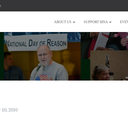
e
ABOUT US
SUPPORT MNA
EVE
 10, 2010