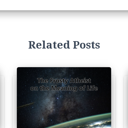
Related Posts