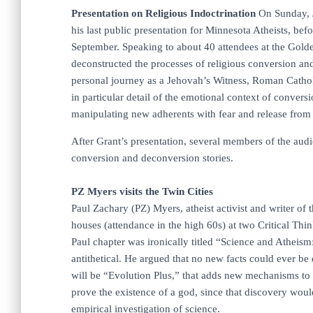
Presentation on Religious Indoctrination
On Sunday, J
his last public presentation for Minnesota Atheists, be
September. Speaking to about 40 attendees at the Golde
deconstructed the processes of religious conversion an
personal journey as a Jehovah’s Witness, Roman Catholi
in particular detail of the emotional context of convers
manipulating new adherents with fear and release from cr
After Grant’s presentation, several members of the aud
conversion and deconversion stories.
PZ Myers visits the Twin Cities
Paul Zachary (PZ) Myers, atheist activist and writer of
houses (attendance in the high 60s) at two Critical Thin
Paul chapter was ironically titled “Science and Atheism
antithetical. He argued that no new facts could ever be d
will be “Evolution Plus,” that adds new mechanisms to c
prove the existence of a god, since that discovery woul
empirical investigation of science.