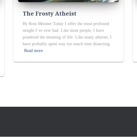
The Frosty Atheist
By Ross Meisner Today I offer the most profound
insight I’ve ever had. Like most people, I have
pondered the meaning of life. Like many atheists, I
have probably spent way too much time dissecting
Read more