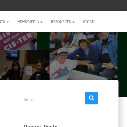
NTS
NEWS/MEDIA
RESOURCES
STORE
S
Search …
e
a
r
c
Recent Posts