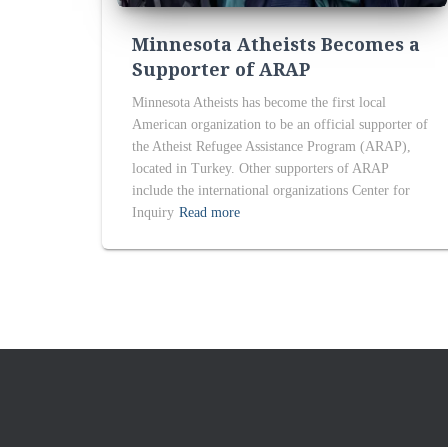
Minnesota Atheists Becomes a
Supporter of ARAP
Minnesota Atheists has become the first local
American organization to be an official supporter of
the Atheist Refugee Assistance Program (ARAP),
located in Turkey. Other supporters of ARAP
include the international organizations Center for
Inquiry
Read more