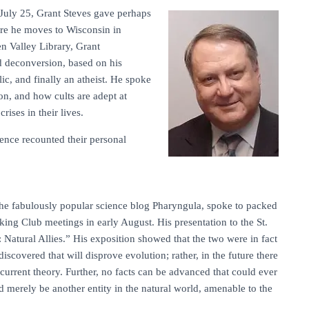
uly 25, Grant Steves gave perhaps
fore he moves to Wisconsin in
n Valley Library, Grant
d deconversion, based on his
c, and finally an atheist. He spoke
ion, and how cults are adept at
ises in their lives.
ience recounted their personal
 the fabulously popular science blog Pharyngula, spoke to packed
king Club meetings in early August. His presentation to the St.
: Natural Allies.” His exposition showed that the two were in fact
iscovered that will disprove evolution; rather, in the future there
urrent theory. Further, no facts can be advanced that could ever
d merely be another entity in the natural world, amenable to the