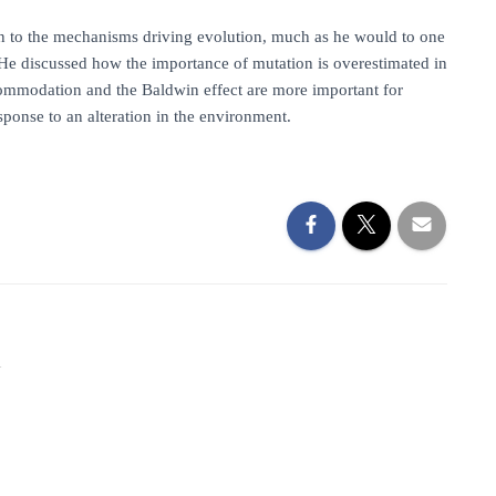
ion to the mechanisms driving evolution, much as he would to one
. He discussed how the importance of mutation is overestimated in
commodation and the Baldwin effect are more important for
sponse to an alteration in the environment.
1