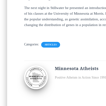
The next night in Stillwater he presented an introduct
of his classes at the University of Minnesota at Morris
the popular understanding, as genetic assimilation, ac
changing the distribution of genes in a population in re
Categories:
ARTICLES
Minnesota Atheists
Positive Atheism in Action Since 199