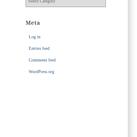
e
a
s
t
e
Meta
g
o
Log in
r
i
Entries feed
e
s
Comments feed
WordPress.org