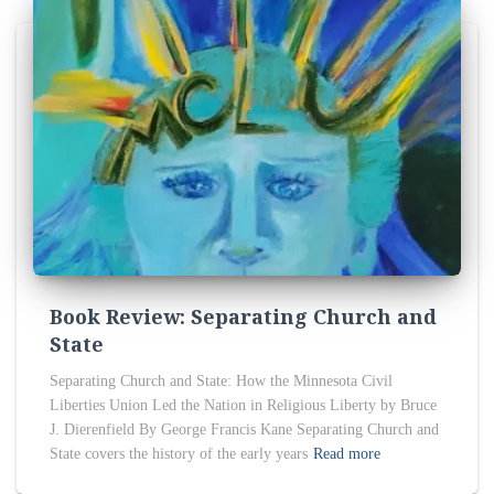
Book Review: Separating Church and
State
Separating Church and State: How the Minnesota Civil
Liberties Union Led the Nation in Religious Liberty by Bruce
J. Dierenfield By George Francis Kane Separating Church and
State covers the history of the early years
Read more