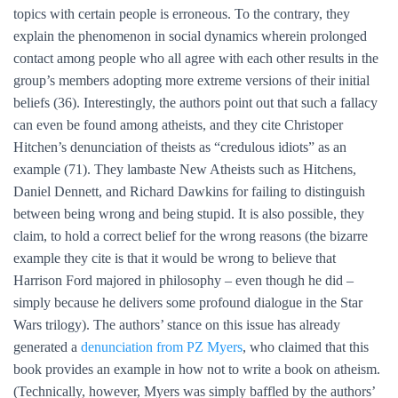
topics with certain people is erroneous. To the contrary, they
explain the phenomenon in social dynamics wherein prolonged
contact among people who all agree with each other results in the
group’s members adopting more extreme versions of their initial
beliefs (36). Interestingly, the authors point out that such a fallacy
can even be found among atheists, and they cite Christoper
Hitchen’s denunciation of theists as “credulous idiots” as an
example (71). They lambaste New Atheists such as Hitchens,
Daniel Dennett, and Richard Dawkins for failing to distinguish
between being wrong and being stupid. It is also possible, they
claim, to hold a correct belief for the wrong reasons (the bizarre
example they cite is that it would be wrong to believe that
Harrison Ford majored in philosophy – even though he did –
simply because he delivers some profound dialogue in the Star
Wars trilogy). The authors’ stance on this issue has already
generated a
denunciation from PZ Myers
, who claimed that this
book provides an example in how not to write a book on atheism.
(Technically, however, Myers was simply baffled by the authors’