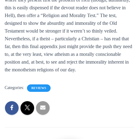
this is easily dispensed if the devout reader does not believe in
Hell), then offer a “Religion and Morality Test.” The test,
designed to show the absurdity and immorality of the Old
Testament would be stronger if it weren’t so thinly veiled.
Nevertheless, if a theist – particularly a Christian – has read that
far, then this final appendix just might provide the push they need
to, at the very least, view atheism as a morally conscionable
position and, at best, to see and reject the immorality inherent in
the monotheism religions of our day.
Categories:
REVIEWS