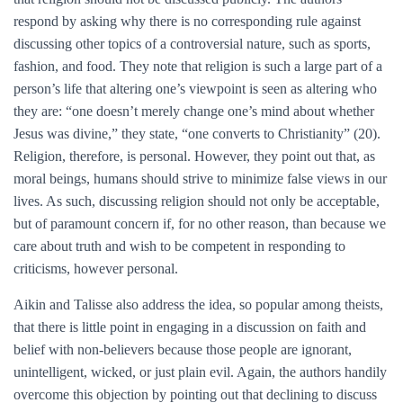
respond by asking why there is no corresponding rule against
discussing other topics of a controversial nature, such as sports,
fashion, and food. They note that religion is such a large part of a
person’s life that altering one’s viewpoint is seen as altering who
they are: “one doesn’t merely change one’s mind about whether
Jesus was divine,” they state, “one converts to Christianity” (20).
Religion, therefore, is personal. However, they point out that, as
moral beings, humans should strive to minimize false views in our
lives. As such, discussing religion should not only be acceptable,
but of paramount concern if, for no other reason, than because we
care about truth and wish to be competent in responding to
criticisms, however personal.
Aikin and Talisse also address the idea, so popular among theists,
that there is little point in engaging in a discussion on faith and
belief with non-believers because those people are ignorant,
unintelligent, wicked, or just plain evil. Again, the authors handily
overcome this objection by pointing out that declining to discuss