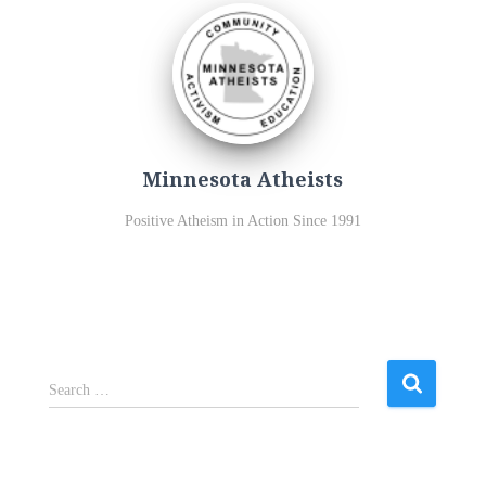
Minnesota Atheists
Positive Atheism in Action Since 1991
S
Search …
e
a
r
c