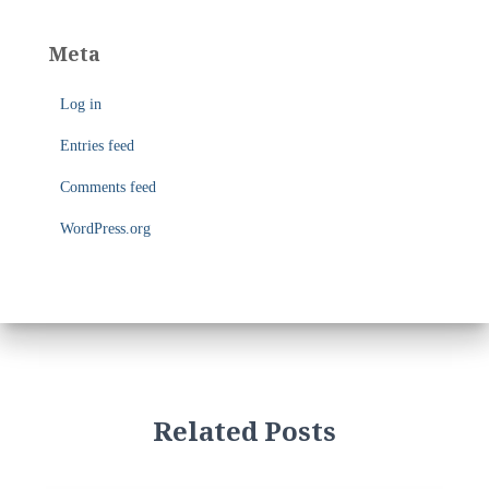
s
t
e
Meta
g
o
Log in
r
i
Entries feed
e
s
Comments feed
WordPress.org
Related Posts