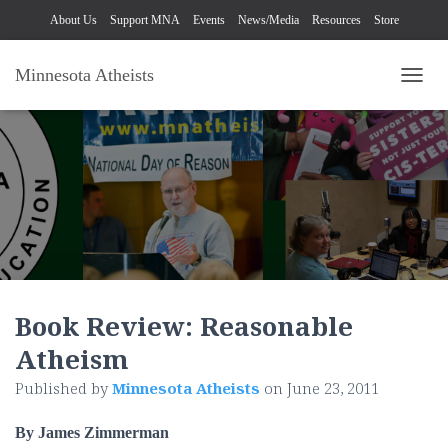
About Us
Support MNA
Events
News/Media
Resources
Store
Minnesota Atheists
TOGG
Book Review: Reasonable
Atheism
Published by
Minnesota Atheists
on
June 23, 2011
By James Zimmerman