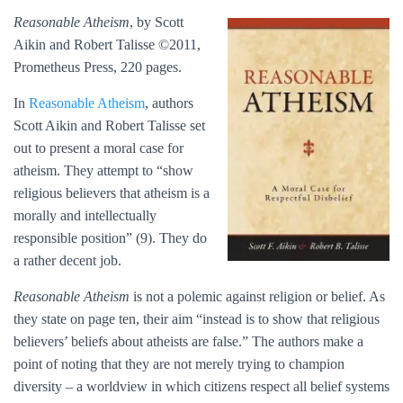
Reasonable Atheism
, by Scott
Aikin and Robert Talisse ©2011,
Prometheus Press, 220 pages.
In
Reasonable Atheism
, authors
Scott Aikin and Robert Talisse set
out to present a moral case for
atheism. They attempt to “show
religious believers that atheism is a
morally and intellectually
responsible position” (9). They do
a rather decent job.
Reasonable Atheism
is not a polemic against religion or belief. As
they state on page ten, their aim “instead is to show that religious
believers’ beliefs about atheists are false.” The authors make a
point of noting that they are not merely trying to champion
diversity – a worldview in which citizens respect all belief systems