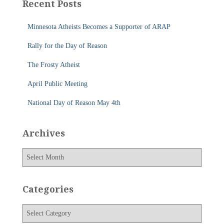
Recent Posts
h
f
Minnesota Atheists Becomes a Supporter of ARAP
o
r
Rally for the Day of Reason
:
The Frosty Atheist
April Public Meeting
National Day of Reason May 4th
Archives
A
r
c
h
Categories
i
v
C
e
a