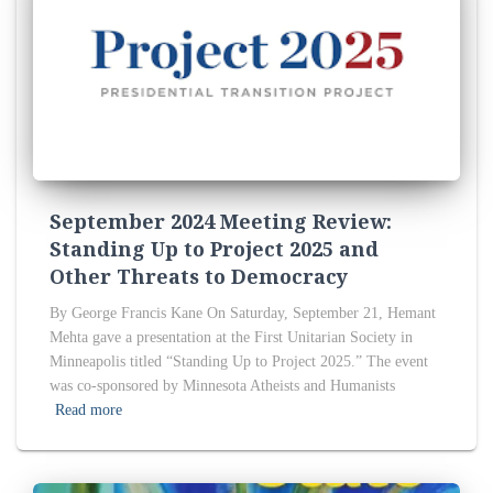
September 2024 Meeting Review:
Standing Up to Project 2025 and
Other Threats to Democracy
By George Francis Kane On Saturday, September 21, Hemant
Mehta gave a presentation at the First Unitarian Society in
Minneapolis titled “Standing Up to Project 2025.” The event
was co-sponsored by Minnesota Atheists and Humanists
Read more