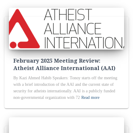
February 2025 Meeting Review:
Atheist Alliance International (AAI)
By Kazi Ahmed Habib Speakers: Tonoy starts off the meeting
with a brief introduction of the AAI and the current state of
security for atheists internationally. AAI is a publicly funded
non-governmental organization with 72
Read more