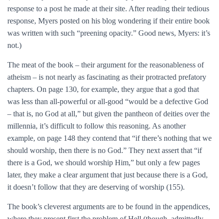
response to a post he made at their site. After reading their tedious
response, Myers posted on his blog wondering if their entire book
was written with such “preening opacity.” Good news, Myers: it’s
not.)
The meat of the book – their argument for the reasonableness of
atheism – is not nearly as fascinating as their protracted prefatory
chapters. On page 130, for example, they argue that a god that
was less than all-powerful or all-good “would be a defective God
– that is, no God at all,” but given the pantheon of deities over the
millennia, it’s difficult to follow this reasoning. As another
example, on page 148 they contend that “if there’s nothing that we
should worship, then there is no God.” They next assert that “if
there is a God, we should worship Him,” but only a few pages
later, they make a clear argument that just because there is a God,
it doesn’t follow that they are deserving of worship (155).
The book’s cleverest arguments are to be found in the appendices,
where they present first the problem of Hell (though, admittedly,