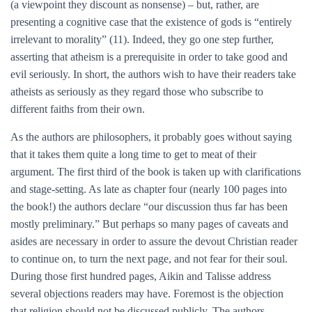
(a viewpoint they discount as nonsense) – but, rather, are
presenting a cognitive case that the existence of gods is “entirely
irrelevant to morality” (11). Indeed, they go one step further,
asserting that atheism is a prerequisite in order to take good and
evil seriously. In short, the authors wish to have their readers take
atheists as seriously as they regard those who subscribe to
different faiths from their own.
As the authors are philosophers, it probably goes without saying
that it takes them quite a long time to get to meat of their
argument. The first third of the book is taken up with clarifications
and stage-setting. As late as chapter four (nearly 100 pages into
the book!) the authors declare “our discussion thus far has been
mostly preliminary.” But perhaps so many pages of caveats and
asides are necessary in order to assure the devout Christian reader
to continue on, to turn the next page, and not fear for their soul.
During those first hundred pages, Aikin and Talisse address
several objections readers may have. Foremost is the objection
that religion should not be discussed publicly. The authors