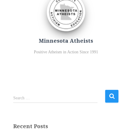
Minnesota Atheists
Positive Atheism in Action Since 1991
S
Search …
e
a
r
c
Recent Posts
h