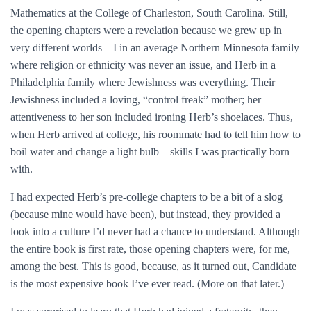
Mathematics at the College of Charleston, South Carolina. Still,
the opening chapters were a revelation because we grew up in
very different worlds – I in an average Northern Minnesota family
where religion or ethnicity was never an issue, and Herb in a
Philadelphia family where Jewishness was everything. Their
Jewishness included a loving, “control freak” mother; her
attentiveness to her son included ironing Herb’s shoelaces. Thus,
when Herb arrived at college, his roommate had to tell him how to
boil water and change a light bulb – skills I was practically born
with.
I had expected Herb’s pre-college chapters to be a bit of a slog
(because mine would have been), but instead, they provided a
look into a culture I’d never had a chance to understand. Although
the entire book is first rate, those opening chapters were, for me,
among the best. This is good, because, as it turned out, Candidate
is the most expensive book I’ve ever read. (More on that later.)