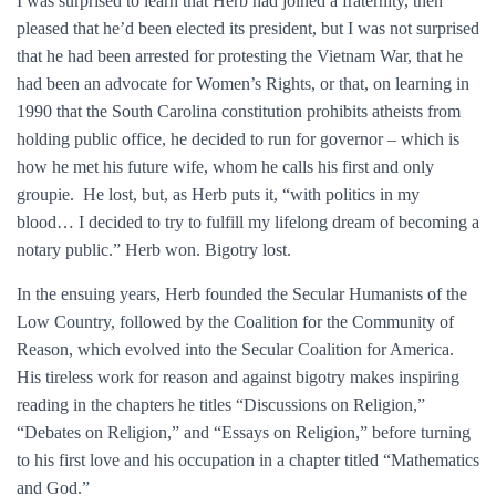
I was surprised to learn that Herb had joined a fraternity, then
pleased that he’d been elected its president, but I was not surprised
that he had been arrested for protesting the Vietnam War, that he
had been an advocate for Women’s Rights, or that, on learning in
1990 that the South Carolina constitution prohibits atheists from
holding public office, he decided to run for governor – which is
how he met his future wife, whom he calls his first and only
groupie. He lost, but, as Herb puts it, “with politics in my
blood… I decided to try to fulfill my lifelong dream of becoming a
notary public.” Herb won. Bigotry lost.
In the ensuing years, Herb founded the Secular Humanists of the
Low Country, followed by the Coalition for the Community of
Reason, which evolved into the Secular Coalition for America.
His tireless work for reason and against bigotry makes inspiring
reading in the chapters he titles “Discussions on Religion,”
“Debates on Religion,” and “Essays on Religion,” before turning
to his first love and his occupation in a chapter titled “Mathematics
and God.”