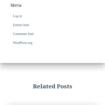
e
Meta
g
o
Log in
r
i
Entries feed
e
s
Comments feed
WordPress.org
Related Posts