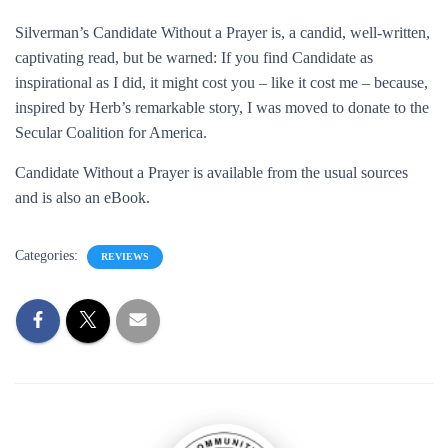
Silverman’s Candidate Without a Prayer is, a candid, well-written,
captivating read, but be warned: If you find Candidate as
inspirational as I did, it might cost you – like it cost me – because,
inspired by Herb’s remarkable story, I was moved to donate to the
Secular Coalition for America.
Candidate Without a Prayer is available from the usual sources
and is also an eBook.
Categories:
REVIEWS