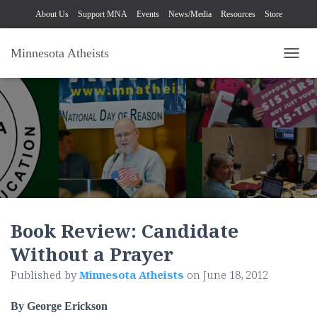
About Us
Support MNA
Events
News/Media
Resources
Store
Minnesota Atheists
TOGG
Book Review: Candidate
Without a Prayer
Published by
Minnesota Atheists
on
June 18, 2012
By George Erickson