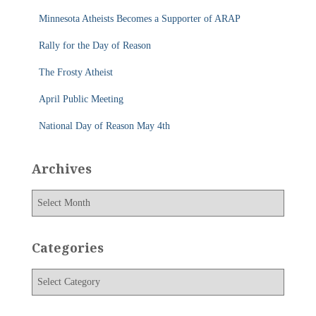
f
Minnesota Atheists Becomes a Supporter of ARAP
o
r
Rally for the Day of Reason
:
The Frosty Atheist
April Public Meeting
National Day of Reason May 4th
Archives
A
r
c
h
Categories
i
v
C
e
a
s
t