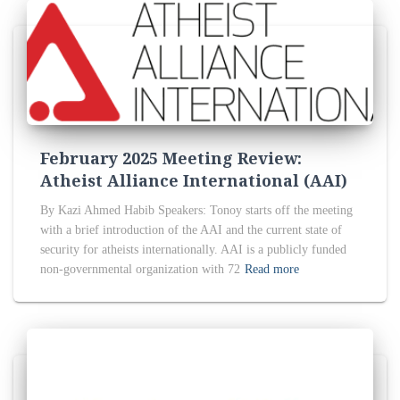
February 2025 Meeting Review:
Atheist Alliance International (AAI)
By Kazi Ahmed Habib Speakers: Tonoy starts off the meeting
with a brief introduction of the AAI and the current state of
security for atheists internationally. AAI is a publicly funded
non-governmental organization with 72
Read more