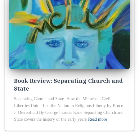
Book Review: Separating Church and
State
Separating Church and State: How the Minnesota Civil
Liberties Union Led the Nation in Religious Liberty by Bruce
J. Dierenfield By George Francis Kane Separating Church and
State covers the history of the early years
Read more