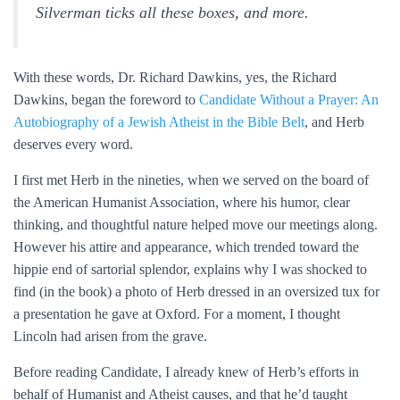
Silverman ticks all these boxes, and more.
With these words, Dr. Richard Dawkins, yes, the Richard
Dawkins, began the foreword to
Candidate Without a Prayer: An
Autobiography of a Jewish Atheist in the Bible Belt
, and Herb
deserves every word.
I first met Herb in the nineties, when we served on the board of
the American Humanist Association, where his humor, clear
thinking, and thoughtful nature helped move our meetings along.
However his attire and appearance, which trended toward the
hippie end of sartorial splendor, explains why I was shocked to
find (in the book) a photo of Herb dressed in an oversized tux for
a presentation he gave at Oxford. For a moment, I thought
Lincoln had arisen from the grave.
Before reading Candidate, I already knew of Herb’s efforts in
behalf of Humanist and Atheist causes, and that he’d taught