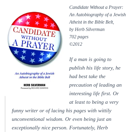
Candidate Without a Prayer:
An Autobiography of a Jewish
Atheist in the B
ible Belt,
by Herb Silverman
702 pages
©2012
If a man is going to
publish his life story, he
had best take the
precaution of leading an
interesting life first. Or
at least to being a very
funny writer or of lacing his pages with wittily
unconventional wisdom. Or even being just an
exceptionally nice person. Fortunately, Herb