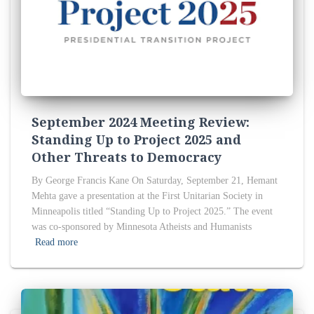
September 2024 Meeting Review:
Standing Up to Project 2025 and
Other Threats to Democracy
By George Francis Kane On Saturday, September 21, Hemant
Mehta gave a presentation at the First Unitarian Society in
Minneapolis titled “Standing Up to Project 2025.” The event
was co-sponsored by Minnesota Atheists and Humanists
Read more