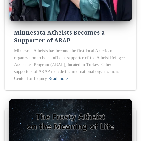
Minnesota Atheists Becomes a
Supporter of ARAP
Minnesota Atheists has become the first local American
organization to be an official supporter of the Atheist Refugee
Assistance Program (ARAP), located in Turkey. Other
supporters of ARAP include the international organizations
Center for Inquiry
Read more