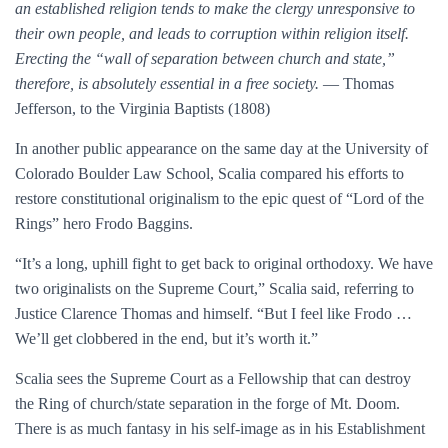
an established religion tends to make the clergy unresponsive to
their own people, and leads to corruption within religion itself.
Erecting the “wall of separation between church and state,”
therefore, is absolutely essential in a free society.
— Thomas
Jefferson, to the Virginia Baptists (1808)
In another public appearance on the same day at the University of
Colorado Boulder Law School, Scalia compared his efforts to
restore constitutional originalism to the epic quest of “Lord of the
Rings” hero Frodo Baggins.
“It’s a long, uphill fight to get back to original orthodoxy. We have
two originalists on the Supreme Court,” Scalia said, referring to
Justice Clarence Thomas and himself. “But I feel like Frodo …
We’ll get clobbered in the end, but it’s worth it.”
Scalia sees the Supreme Court as a Fellowship that can destroy
the Ring of church/state separation in the forge of Mt. Doom.
There is as much fantasy in his self-image as in his Establishment