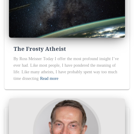
The Frosty Atheist
By Ross Meisner Today I offer the most profound insight I’ve
ever had. Like most people, I have pondered the meaning of
life. Like many atheists, I have probably spent way too much
time dissecting
Read more