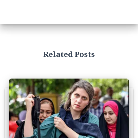
Related Posts