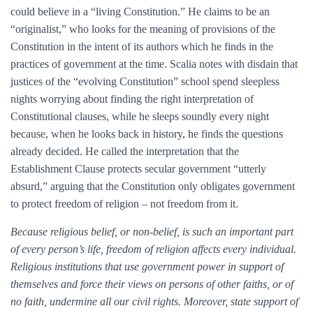
could believe in a “living Constitution.” He claims to be an
“originalist,” who looks for the meaning of provisions of the
Constitution in the intent of its authors which he finds in the
practices of government at the time. Scalia notes with disdain that
justices of the “evolving Constitution” school spend sleepless
nights worrying about finding the right interpretation of
Constitutional clauses, while he sleeps soundly every night
because, when he looks back in history, he finds the questions
already decided. He called the interpretation that the
Establishment Clause protects secular government “utterly
absurd,” arguing that the Constitution only obligates government
to protect freedom of religion – not freedom from it.
Because religious belief, or non-belief, is such an important part
of every person’s life, freedom of religion affects every individual.
Religious institutions that use government power in support of
themselves and force their views on persons of other faiths, or of
no faith, undermine all our civil rights. Moreover, state support of