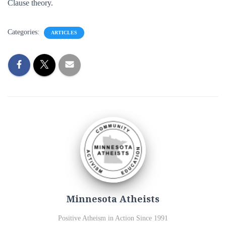
Clause theory.
Categories:
ARTICLES
Minnesota Atheists
Positive Atheism in Action Since 1991