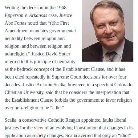
Writing the decision in the 1968
Epperson v. Arkansas
case, Justice
Abe Fortas noted that “(t)he First
Amendment mandates governmental
neutrality between religion and
religion, and between religion and
nonreligion.” Justice David Sutter
referred to this principle of neutrality
as the bedrock concept of the Establishment Clause, and it has
been cited repeatedly in Supreme Court decisions for over four
decades. Justice Antonin Scalia, however, in a speech at Colorado
Christian University, said that he considers the interpretation that
the Establishment Clause forbids the government to favor religion
over non-religion to be “a lie.”
Scalia, a conservative Catholic Reagan appointee, faults liberal
justices for the view of an evolving Constitution that changes in its
application as society changes. Scalia averred that only an “idiot”