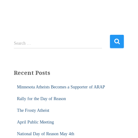
S
Search …
e
a
r
c
Recent Posts
h
f
Minnesota Atheists Becomes a Supporter of ARAP
o
r
Rally for the Day of Reason
:
The Frosty Atheist
April Public Meeting
National Day of Reason May 4th