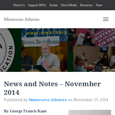
About Us
Support MNA
Events
News/Media
Resources
Store
Minnesota Atheists
TOGG
News and Notes – November
2014
Published by
Minnesota Atheists
on
November 25, 2014
By George Francis Kane