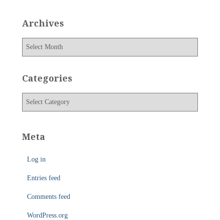
Archives
A
r
c
h
Categories
i
v
C
e
a
s
t
e
Meta
g
o
Log in
r
i
Entries feed
e
s
Comments feed
WordPress.org