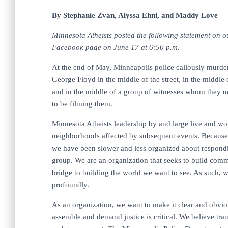
By Stephanie Zvan, Alyssa Ehni,
and Maddy Love
Minnesota Atheists posted the following statement on o
Facebook page on June 17 at 6:50 p.m.
At the end of May, Minneapolis police callously murde
George Floyd in the middle of the street, in the middle 
and in the middle of a group of witnesses whom they 
to be filming them.
Minnesota Atheists leadership by and large live and wo
neighborhoods affected by subsequent events. Because 
we have been slower and less organized about respond
group. We are an organization that seeks to build comm
bridge to building the world we want to see. As such, 
profoundly.
As an organization, we want to make it clear and obviou
assemble and demand justice is critical. We believe tra