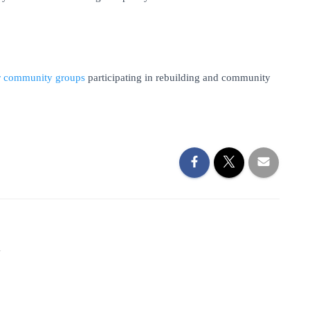
ler community groups
participating in rebuilding and community
1