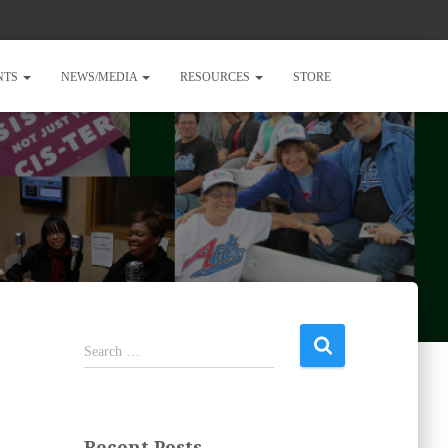
NTS
NEWS/MEDIA
RESOURCES
STORE
S
Search …
e
a
r
c
Recent Posts