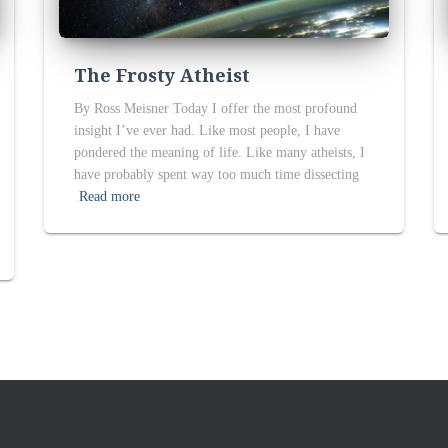
The Frosty Atheist
By Ross Meisner Today I offer the most profound
insight I’ve ever had. Like most people, I have
pondered the meaning of life. Like many atheists, I
have probably spent way too much time dissecting
Read more