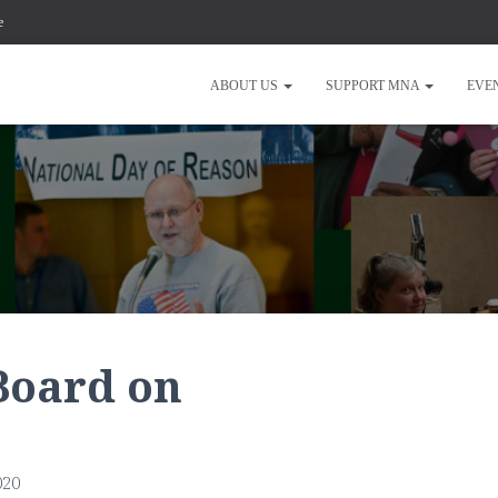
e
ABOUT US
SUPPORT MNA
EVE
Board on
020