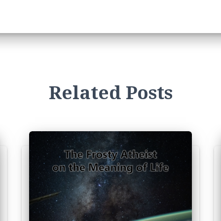
Related Posts