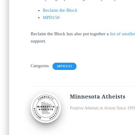
Reclaim the Block
MPD150
Reclaim the Block has also put together a
list of smal
support.
Categories:
ARTICLES
Minnesota Atheists
Positive Atheism in Action Since 199