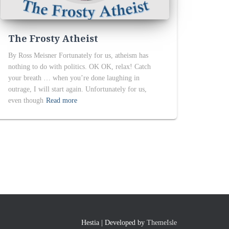
The Frosty Atheist
By Ross Meisner Fortunately for us, atheism has
nothing to do with politics. OK OK, relax! Catch
your breath … when you’re done laughing in
outrage, I will start again. Unfortunately for us,
even though
Read more
Hestia | Developed by
ThemeIsle