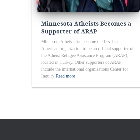
Minnesota Atheists Becomes a
Supporter of ARAP
Minnesota Atheists has become the first local
American organization to be an official supporter of
the Atheist Refugee Assistance Program (ARAP),
located in Turkey. Other supporters of ARAP
include the international organizations Center for
Inquiry
Read more