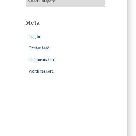
e
a
s
t
e
Meta
g
o
Log in
r
i
Entries feed
e
s
Comments feed
WordPress.org