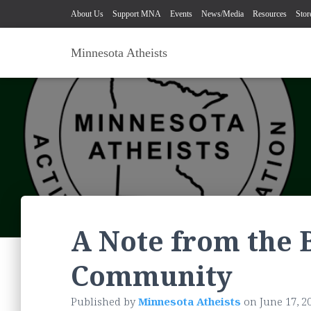
About Us
Support MNA
Events
News/Media
Resources
Stor
Minnesota Atheists
A Note from the 
Community
Published by
Minnesota Atheists
on
June 17, 2