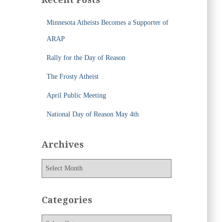
h
f
Minnesota Atheists Becomes a Supporter of
o
r
ARAP
:
Rally for the Day of Reason
The Frosty Atheist
April Public Meeting
National Day of Reason May 4th
Archives
A
r
c
h
Categories
i
v
C