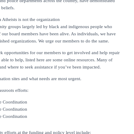
nd police departments across the country, have demonstrated
beliefs.
Atheists is not the organization
nity groups largely led by black and indigenous people who
f our board members have been alive. As individuals, we have
ablished organizations. We urge our members to do the same.
ek opportunities for our members to get involved and help repair
able to help, listed here are some online resources. Many of
and where to seek assistance if you’ve been impacted.
ation sites and what needs are most urgent.
sroots efforts:
e Coordination
e Coordination
e Coordination
 efforts at the funding and policy level include: