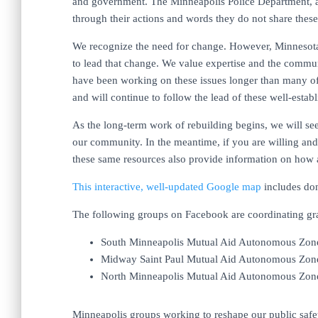
and government. The Minneapolis Police Department, a
through their actions and words they do not share these 
We recognize the need for change. However, Minnesota 
to lead that change. We value expertise and the commu
have been working on these issues longer than many o
and will continue to follow the lead of these well-est
As the long-term work of rebuilding begins, we will se
our community. In the meantime, if you are willing and 
these same resources also provide information on how 
This interactive, well-updated Google map
includes don
The following groups on Facebook are coordinating gras
South Minneapolis Mutual Aid Autonomous Zon
Midway Saint Paul Mutual Aid Autonomous Zon
North Minneapolis Mutual Aid Autonomous Zon
Minneapolis groups working to reshape our public safety