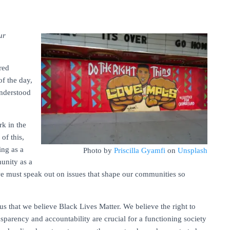
ur
red
of the day,
understood
rk in the
of this,
ing as a
Photo by
Priscilla Gyamfi
on
Unsplash
unity as a
we must speak out on issues that shape our communities so
s that we believe Black Lives Matter. We believe the right to
nsparency and accountability are crucial for a functioning society