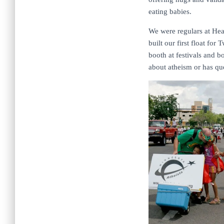
eating babies.
We were regulars at Hea
built our first float fo
booth at festivals and b
about atheism or has que