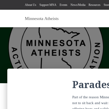
About Us
Support MNA
Events
News/Media
Resources
Stor
Minnesota Atheists
Parade
Part of the reason Minne
not to sit back and wait
offering hugs and valid