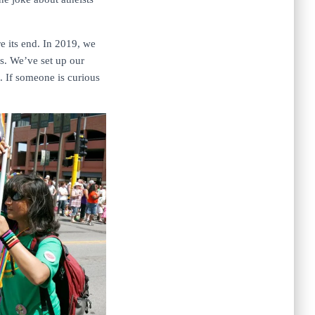
e its end. In 2019, we
rs. We’ve set up our
s. If someone is curious