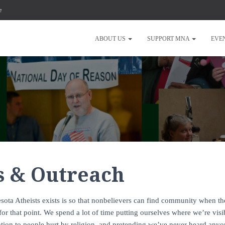
e
ABOUT US
SUPPORT MNA
EVE
s & Outreach
sota Atheists exists is so that nonbelievers can find community when the
 for that point. We spend a lot of time putting ourselves where we’re vis
ation to people hurt by religion, and pretending we’ve never heard anyo