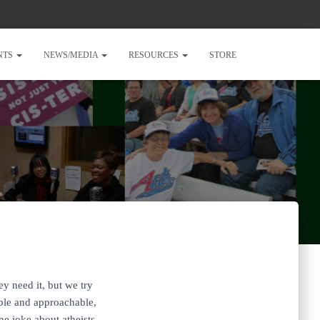
NTS
NEWS/MEDIA
RESOURCES
STORE
y need it, but we try
ible and approachable,
ne joke about atheists