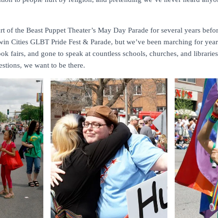
rt of the Beast Puppet Theater’s May Day Parade for several years befor
r Twin Cities GLBT Pride Fest & Parade, but we’ve been marching for yea
ook fairs, and gone to speak at countless schools, churches, and librarie
stions, we want to be there.