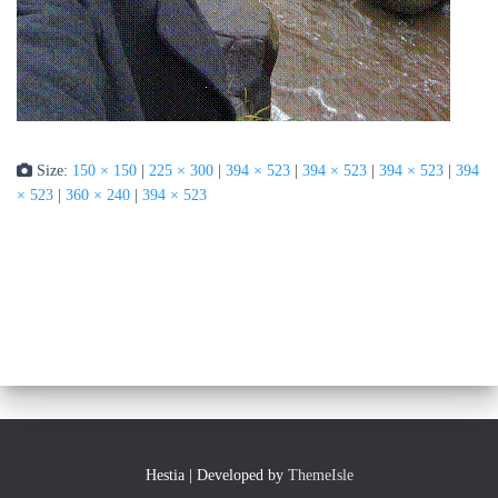
Size:
150 × 150
|
225 × 300
|
394 × 523
|
394 × 523
|
394 × 523
|
394
× 523
|
360 × 240
|
394 × 523
Hestia | Developed by
ThemeIsle