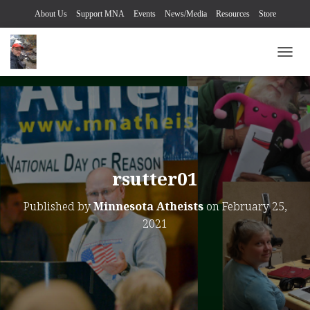
About Us
Support MNA
Events
News/Media
Resources
Store
TOGG
rsutter01
Published by
Minnesota Atheists
on
February 25,
2021