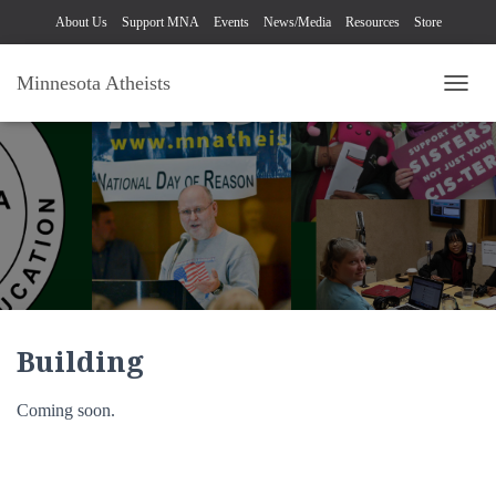
About Us
Support MNA
Events
News/Media
Resources
Store
Minnesota Atheists
TOGG
Building
Coming soon.