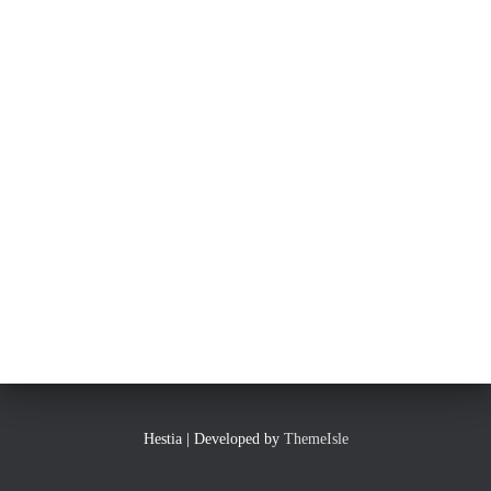
Hestia | Developed by
ThemeIsle