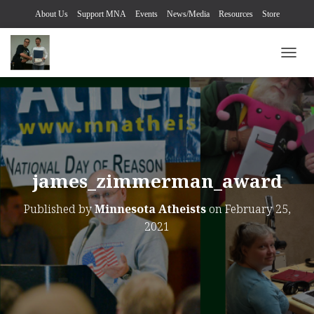
About Us
Support MNA
Events
News/Media
Resources
Store
TOGG
james_zimmerman_award
Published by
Minnesota Atheists
on
February 25,
2021