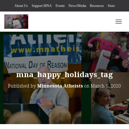
About Us
Support MNA
Events
News/Media
Resources
Store
TOGG
mna_happy_holidays_tag
Published by
Minnesota Atheists
on
March 5, 2020