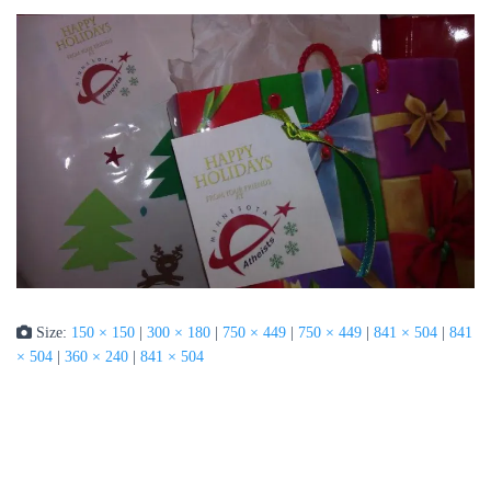
Size:
150 × 150
|
300 × 180
|
750 × 449
|
750 × 449
|
841 × 504
|
841
× 504
|
360 × 240
|
841 × 504