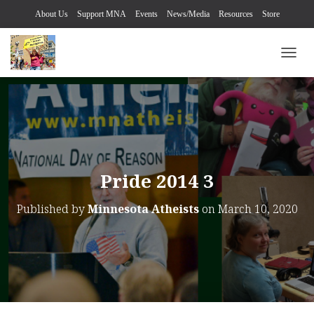
About Us
Support MNA
Events
News/Media
Resources
Store
TOGG
Pride 2014 3
Published by
Minnesota Atheists
on
March 10, 2020