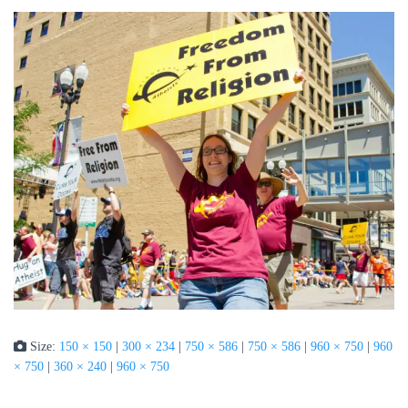
Size:
150 × 150
|
300 × 234
|
750 × 586
|
750 × 586
|
960 × 750
|
960
× 750
|
360 × 240
|
960 × 750