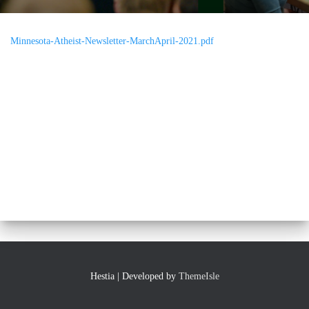
Minnesota-Atheist-Newsletter-MarchApril-2021.pdf
Hestia | Developed by
ThemeIsle