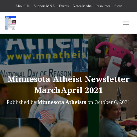
About Us
Support MNA
Events
News/Media
Resources
Store
TOGG
Minnesota Atheist Newsletter
MarchApril 2021
Published by
Minnesota Atheists
on
October 6, 2021