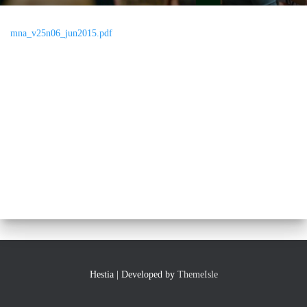
mna_v25n06_jun2015.pdf
Hestia | Developed by
ThemeIsle