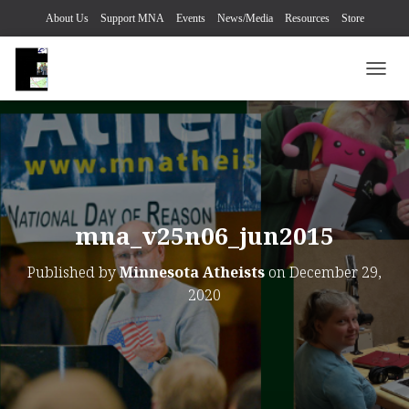
About Us
Support MNA
Events
News/Media
Resources
Store
TOGG
mna_v25n06_jun2015
Published by
Minnesota Atheists
on
December 29,
2020