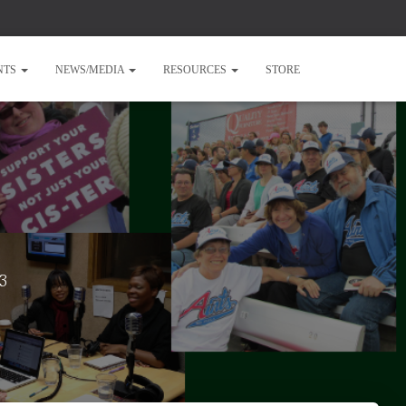
NTS
NEWS/MEDIA
RESOURCES
STORE
23