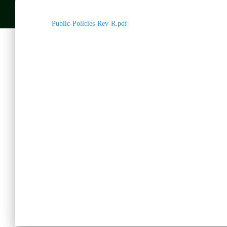
Public-Policies-Rev-R.pdf