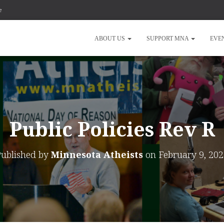
e
ABOUT US
SUPPORT MNA
EVE
Public Policies Rev R
Published by
Minnesota Atheists
on
February 9, 20