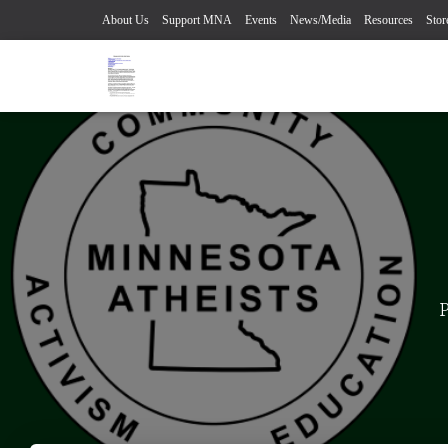
About Us
Support MNA
Events
News/Media
Resources
Stor