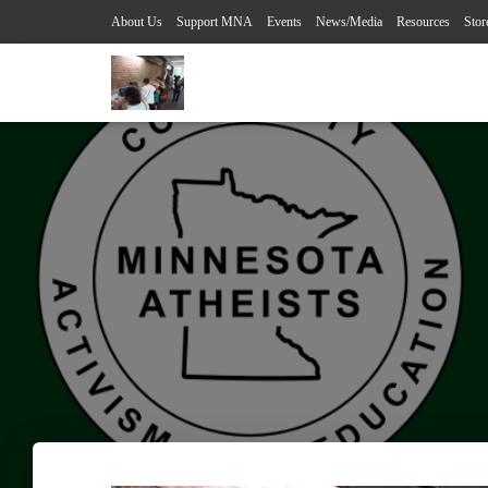
About Us
Support MNA
Events
News/Media
Resources
Stor