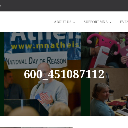
e
ABOUT US
SUPPORT MNA
EVE
600_451087112