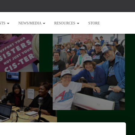
NTS
NEWS/MEDIA
RESOURCES
STORE