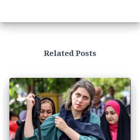
Related Posts