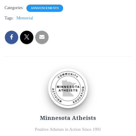
Categories:
ANNOUNCEMENTS
Tags:
Memorial
Minnesota Atheists
Positive Atheism in Action Since 1991