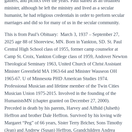
gathers, and picnics over the years. Paul started as an ordained
minister, although he left the ministry and lived as a secular
humanist, he had religious credentials in order to preform secular
marriages and did so for many of us in the secular community.
This is from Paul’s Obituary: March 3, 1937 – September 27,
2025 age 88 of Shoreview, MN. Born in Yankton, SD. St. Paul
Central High School class of 1955, former camp counselor at
Camp St. Croix, Yankton College class of 1959, Andover Newton
Theological Seminary 1963, United Church of Christ Assistant
Minister Greenfield MA 1963-64 and Minister Wauseon OH
1965-67. U of Minnesota PHD American Studies 1974.
Professional Musician and lifetime member of the Twin Cities
Musician Union 1975-2015. Involved in the founding of the
HumanistsMN (chapter granted on December 27, 2000).
Preceded in death by his parents, Harvey and Alfhild (Julseth)
Heffron and brother Dale Heffron. Survived by his loving wife
Margaret “Peg” of 66 years, Sister Terry Bricher, Sons Timothy
(Jean) and Andrew (Susan) Heffron, Grandchildren Andrea