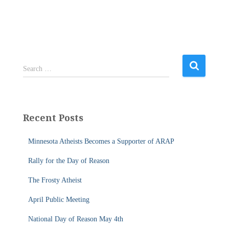
S
Search …
e
a
r
c
Recent Posts
h
f
Minnesota Atheists Becomes a Supporter of ARAP
o
r
Rally for the Day of Reason
:
The Frosty Atheist
April Public Meeting
National Day of Reason May 4th