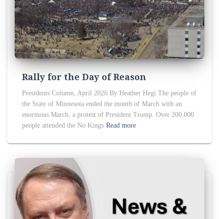
Rally for the Day of Reason
Presidents Column, April 2026 By Heather Hegi The people of
the State of Minnesota ended the month of March with an
enormous March, a protest of President Trump. Over 200,000
people attended the No Kings
Read more