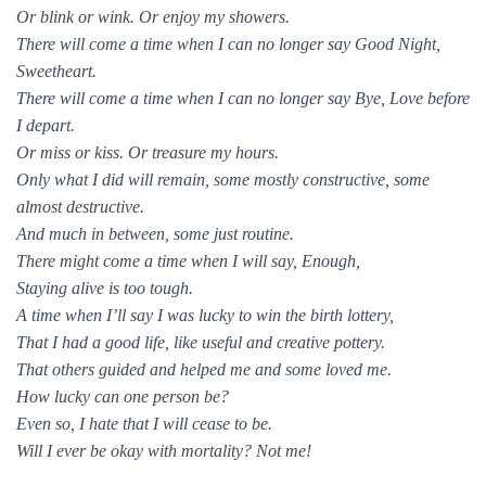
Or blink or wink. Or enjoy my showers.
There will come a time when I can no longer say Good Night,
Sweetheart.
There will come a time when I can no longer say Bye, Love before
I depart.
Or miss or kiss. Or treasure my hours.
Only what I did will remain, some mostly constructive, some
almost destructive.
And much in between, some just routine.
There might come a time when I will say, Enough,
Staying alive is too tough.
A time when I’ll say I was lucky to win the birth lottery,
That I had a good life, like useful and creative pottery.
That others guided and helped me and some loved me.
How lucky can one person be?
Even so, I hate that I will cease to be.
Will I ever be okay with mortality? Not me!