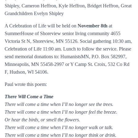
Shipley, Cameron Heffron, Kyle Heffron, Bridget Heffron, Great
Grandchildren Evelyn Shipley
A Celebration of Life will be held on
November 8th
at
SummerHouse of Shoreview senior living community 4655
Victoria St N, Shoreview, MN 55126. Social gathering 10:30 am,
Celebration of Life 11:00 am. Lunch to follow the service. Please
send memorial donations to: HumanistsMN, P.O. Box 582997,
Minneapolis, MN 55458-2997 or Y Camp St. Croix, 532 Co Rd
F, Hudson, WI 54106.
Paul wrote this poem:
There Will Come a Time
There will come a time when I’ll no longer see the trees.
There will come a time when I’ll no longer feel the breeze.
Or hear the birds, or smell the flowers.
There will come a time when I’ll no longer walk or talk.
There will come a time when I’ll no longer think or drink.