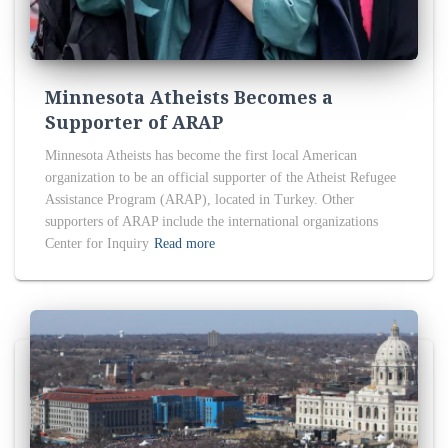
Minnesota Atheists Becomes a
Supporter of ARAP
Minnesota Atheists has become the first local American
organization to be an official supporter of the Atheist Refugee
Assistance Program (ARAP), located in Turkey. Other
supporters of ARAP include the international organizations
Center for Inquiry
Read more