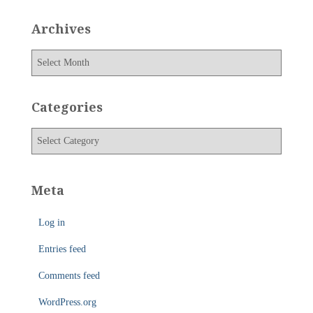
Archives
A
r
c
h
Categories
i
v
C
e
a
s
t
e
Meta
g
o
Log in
r
i
Entries feed
e
s
Comments feed
WordPress.org