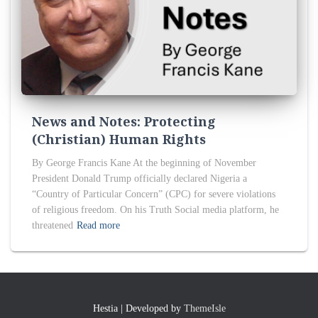
News and Notes: Protecting
(Christian) Human Rights
By George Francis Kane At the beginning of November
President Donald Trump officially declared Nigeria a
“Country of Particular Concern” (CPC) for severe violations
of religious freedom. On his Truth Social media platform, he
threatened
Read more
Hestia | Developed by
ThemeIsle