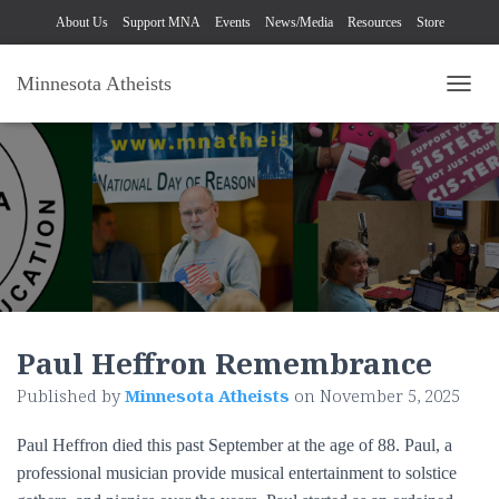
About Us
Support MNA
Events
News/Media
Resources
Store
Minnesota Atheists
TOGG
Paul Heffron Remembrance
Published by
Minnesota Atheists
on
November 5, 2025
Paul Heffron died this past September at the age of 88. Paul, a
professional musician provide musical entertainment to solstice