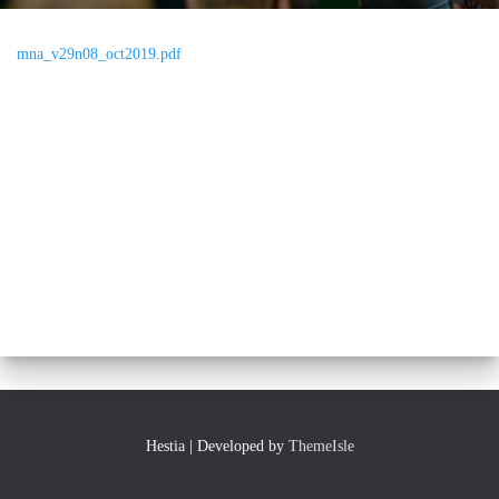
mna_v29n08_oct2019.pdf
Hestia | Developed by
ThemeIsle