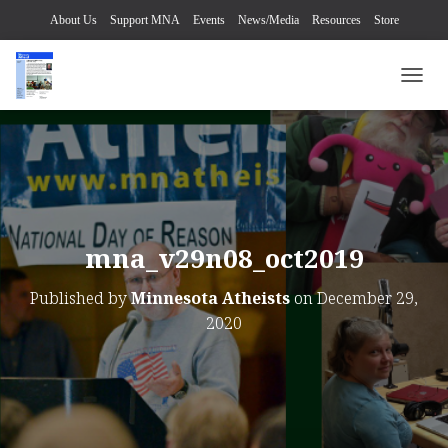
About Us
Support MNA
Events
News/Media
Resources
Store
TOGG
mna_v29n08_oct2019
Published by
Minnesota Atheists
on
December 29,
2020