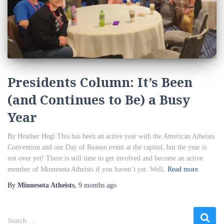
Presidents Column: It’s Been
(and Continues to Be) a Busy
Year
By Heather Hegi This has been an active year with the American Atheists
Convention and our Day of Reason event at the capitol, but the year is
not over yet! There is still time to get involved and become an active
member of Minnesota Atheists if you haven’t yet. Well,
Read more
By
Minnesota Atheists
,
9 months
ago
S
Search …