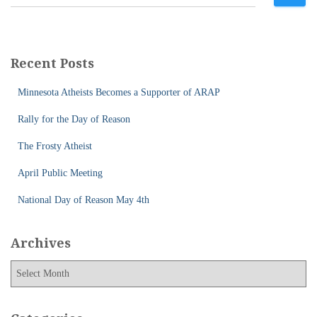
e
a
r
c
Recent Posts
h
f
Minnesota Atheists Becomes a Supporter of ARAP
o
r
Rally for the Day of Reason
:
The Frosty Atheist
April Public Meeting
National Day of Reason May 4th
Archives
A
r
c
h