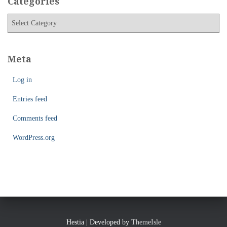
Categories
i
C
v
a
e
t
s
e
Meta
g
o
Log in
r
i
Entries feed
e
Comments feed
s
WordPress.org
Hestia | Developed by
ThemeIsle