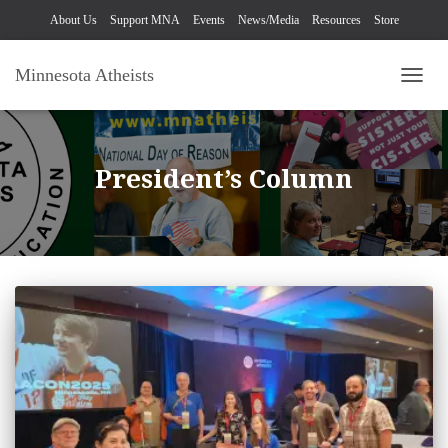
About Us
Support MNA
Events
News/Media
Resources
Store
Minnesota Atheists
TOGG
President’s Column